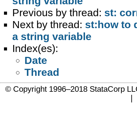
string variable
Previous by thread:
st: co
Next by thread:
st:how to 
a string variable
Index(es):
Date
Thread
© Copyright 1996–2018 StataCorp 