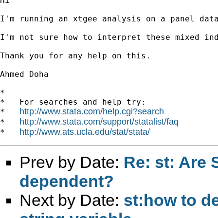
Hi

I'm running an xtgee analysis on a panel dat
I'm not sure how to interpret these mixed ind
Thank you for any help on this.

Ahmed Doha

*

*   For searches and help try:

http://www.stata.com/help.cgi?search
*   
http://www.stata.com/support/statalist/faq
*   
http://www.ats.ucla.edu/stat/stata/
*   
Prev by Date:
Re: st: Are 
dependent?
Next by Date:
st:how to de