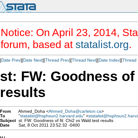
Notice: On April 23, 2014, Sta
forum, based at
statalist.org
.
[
Date Prev
][
Date Next
][
Thread Prev
][
Thread Next
][
Date Index
][
Thread 
st: FW: Goodness of f
results
From
Ahmed_Doha <
Ahmed_Doha@carleton.ca
>
To
"
statalist@hsphsun2.harvard.edu
" <
statalist@hsphsun2.harv
Subject
st: FW: Goodness of fit: Chi2 vs Wald test results
Date
Sat, 8 Oct 2011 23:52:32 -0400