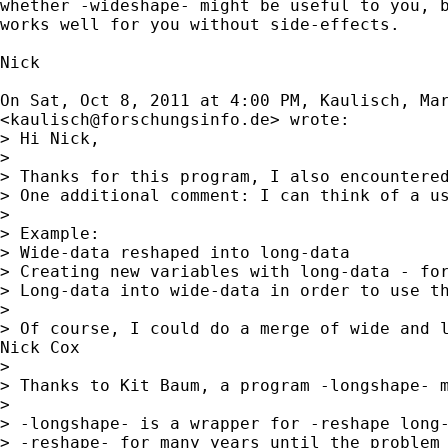
whether -wideshape- might be useful to you, b
works well for you without side-effects.

Nick

On Sat, Oct 8, 2011 at 4:00 PM, Kaulisch, Mar
<
kaulisch@forschungsinfo.de
> wrote:

> Hi Nick,

>

> Thanks for this program, I also encountered
> One additional comment: I can think of a us
>

> Example:

> Wide-data reshaped into long-data

> Creating new variables with long-data - for
> Long-data into wide-data in order to use th
>

> Of course, I could do a merge of wide and l
Nick Cox

>

> Thanks to Kit Baum, a program -longshape- m
>

> -longshape- is a wrapper for -reshape long-
> -reshape- for many years until the problem 