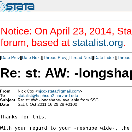
Notice: On April 23, 2014, Sta
forum, based at
statalist.org
.
[
Date Prev
][
Date Next
][
Thread Prev
][
Thread Next
][
Date Index
][
Thread 
Re: st: AW: -longsha
From
Nick Cox <
njcoxstata@gmail.com
>
To
statalist@hsphsun2.harvard.edu
Subject
Re: st: AW: -longshape- available from SSC
Date
Sat, 8 Oct 2011 16:29:28 +0100
Thanks for this.

With your regard to your -reshape wide-, the 