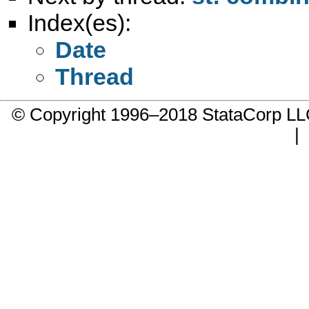
Index(es):
Date
Thread
© Copyright 1996–2018 StataCorp 