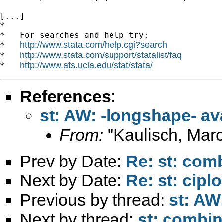
[...]

*

*   For searches and help try:

http://www.stata.com/help.cgi?search
*   
http://www.stata.com/support/statalist/faq
*   
http://www.ats.ucla.edu/stat/stata/
*   
References
:
st: AW: -longshape- av
From:
"Kaulisch, Marc
Prev by Date:
Re: st: comb
Next by Date:
Re: st: cip
Previous by thread:
st: AW
Next by thread:
st: combin