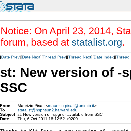
Notice: On April 23, 2014, Sta
forum, based at
statalist.org
.
[
Date Prev
][
Date Next
][
Thread Prev
][
Thread Next
][
Date Index
][
Thread 
st: New version of -s
SSC
From
Maurizio Pisati <
maurizio.pisati@unimib.it
>
To
statalist@hsphsun2.harvard.edu
Subject
st: New version of -spgrid- available from SSC
Date
Thu, 6 Oct 2011 18:12:52 +0200