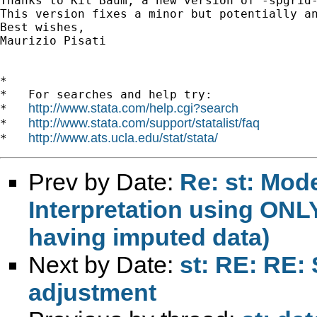
Thanks to Kit Baum, a new version of -spgrid-
This version fixes a minor but potentially an
Best wishes,

Maurizio Pisati

*

*   For searches and help try:

http://www.stata.com/help.cgi?search
*   
http://www.stata.com/support/statalist/faq
*   
http://www.ats.ucla.edu/stat/stata/
*   
Prev by Date:
Re: st: Mod
Interpretation using ONLY
having imputed data)
Next by Date:
st: RE: RE:
adjustment