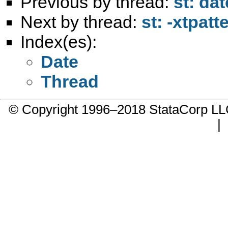
Previous by thread:
st: da
Next by thread:
st: -xtpat
Index(es):
Date
Thread
© Copyright 1996–2018 StataCorp 