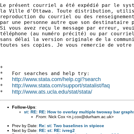
Le présent courriel a été expédié par le syst
la Ville d'Ottawa. Toute distribution, utilis
reproduction du courriel ou des renseignement
par une personne autre que son destinataire p
Si vous avez reçu le message par erreur, veui
téléphone (au numéro précité) ou par courriel
sans délai la version originale de la communi
toutes ses copies. Je vous remercie de votre 
*

*   For searches and help try:

http://www.stata.com/help.cgi?search
*   
http://www.stata.com/support/statalist/faq
*   
http://www.ats.ucla.edu/stat/stata/
*   
Follow-Ups
:
st: RE: RE: How to overlay multiple twoway bar graph
From:
Nick Cox <
n.j.cox@durham.ac.uk
>
Prev by Date:
Re: st: Two baselines in stpiece
Next by Date:
RE: st: RE: ivreg2