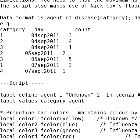
The script also makes use of Nick Cox's floor
Data format is agent of disease(category); da
e.g

category   day  	count

1   	  04sep2011   3

2	  04sep2011   4

3	  04sep2011   1

2       05sep2011   2

3	  05sep2011   5

1	  07sep2011   3

4       07sept2011  1

---Script-----

label define agent 1 "Unknown" 2 "Influenza A
label values category agent

* Predefine bar colors - maintains colour by 
local color1 fcolor(yellow)    /* Unknown */

local color2 fcolor(blue)	/* Influenza A */

local color3 fcolor(green)	/* Influenza B */

local color4 fcolor(red)		/* Influenza A & B */
