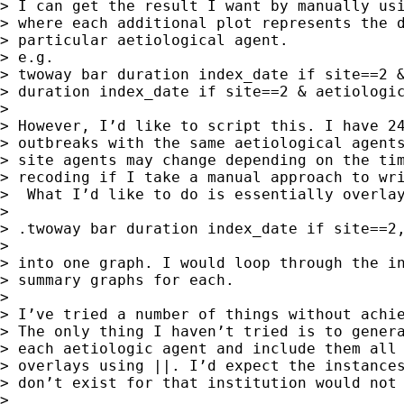
> I can get the result I want by manually usi
> where each additional plot represents the d
> particular aetiological agent.

> e.g.

> twoway bar duration index_date if site==2 &
> duration index_date if site==2 & aetiologic
> 

> However, I’d like to script this. I have 24
> outbreaks with the same aetiological agents
> site agents may change depending on the tim
> recoding if I take a manual approach to wri
>  What I’d like to do is essentially overlay
> 

> .twoway bar duration index_date if site==2,
> 

> into one graph. I would loop through the in
> summary graphs for each.

> 

> I’ve tried a number of things without achie
> The only thing I haven’t tried is to genera
> each aetiologic agent and include them all 
> overlays using ||. I’d expect the instances
> don’t exist for that institution would not 
> 
