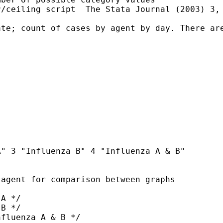
/ceiling script  The Stata Journal (2003) 3, 
te; count of cases by agent by day. There are
" 3 "Influenza B" 4 "Influenza A & B"  

agent for comparison between graphs
