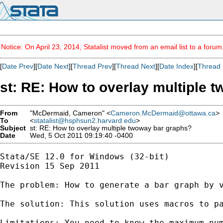
Notice: On April 23, 2014, Statalist moved from an email list to a foru
[
Date Prev
][
Date Next
][
Thread Prev
][
Thread Next
][
Date Index
][
Thread 
st: RE: How to overlay multiple 
From
"McDermaid, Cameron" <
Cameron.McDermaid@ottawa.ca
>
To
<
statalist@hsphsun2.harvard.edu
>
Subject
st: RE: How to overlay multiple twoway bar graphs?
Date
Wed, 5 Oct 2011 09:19:40 -0400
Stata/SE 12.0 for Windows (32-bit)

Revision 15 Sep 2011

The problem: How to generate a bar graph by 
The solution: This solution uses macros to pa
Limitations: You need to know the maximum num