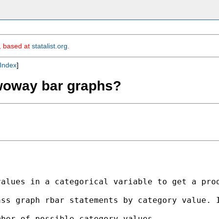
m, based at
statalist.org
.
Index
]
twoway bar graphs?
values in a categorical variable to get a pro
ss graph rbar statements by category value. I
ber of possible category values
