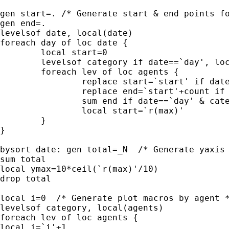
gen start=. /* Generate start & end points fo
gen end=.

levelsof date, local(date)

foreach day of loc date {

	local start=0

	levelsof category if date==`day', local(agents)

	foreach lev of loc agents {

		replace start=`start' if date==`day' & category==`lev'

		replace end=`start'+count if date==`day' & category==`lev'

		sum end if date==`day' & category==`lev' 

		local start=`r(max)'

	}

}

bysort date: gen total=_N  /* Generate yaxis 
sum total

local ymax=10*ceil(`r(max)'/10)

drop total

local i=0  /* Generate plot macros by agent *
levelsof category, local(agents)  

foreach lev of loc agents {

local i=`i'+1
