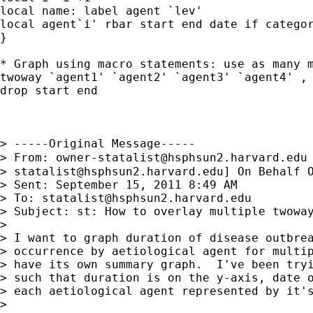
local name: label agent `lev'

local agent`i' rbar start end date if categor
}

* Graph using macro statements: use as many m
twoway `agent1' `agent2' `agent3' `agent4' , 
drop start end

> -----Original Message-----

> From: 
owner-statalist@hsphsun2.harvard.edu
> 
statalist@hsphsun2.harvard.edu
] On Behalf O
> Sent: September 15, 2011 8:49 AM

> To: 
statalist@hsphsun2.harvard.edu
> Subject: st: How to overlay multiple twoway
> 

> I want to graph duration of disease outbrea
> occurrence by aetiological agent for multip
> have its own summary graph.  I've been tryi
> such that duration is on the y-axis, date o
> each aetiological agent represented by it's
> 
