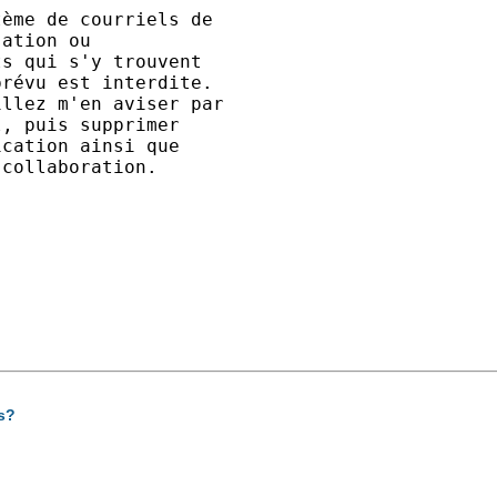
ème de courriels de 

ation ou 

s qui s'y trouvent 

révu est interdite. 

llez m'en aviser par 

, puis supprimer 

cation ainsi que 

collaboration.

s?