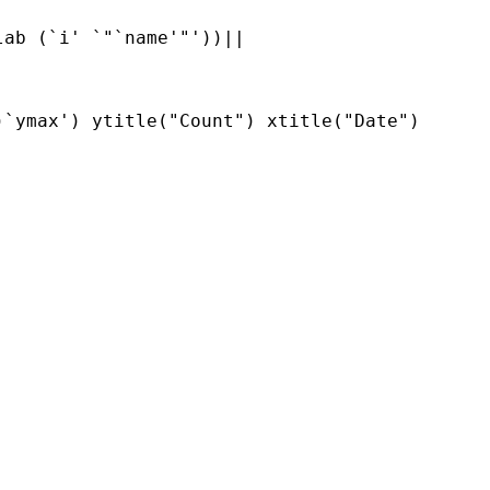
ab (`i' `"`name'"'))||     

`ymax') ytitle("Count") xtitle("Date") 
