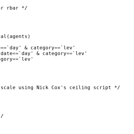
r rbar */

scale using Nick Cox's ceiling script */

/
