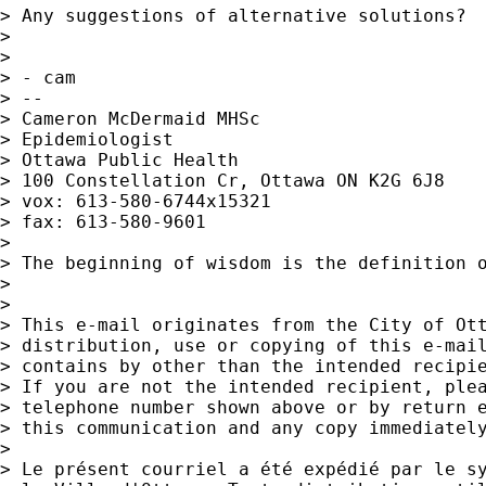
> Any suggestions of alternative solutions?

> 

> 

> - cam

> --

> Cameron McDermaid MHSc

> Epidemiologist

> Ottawa Public Health

> 100 Constellation Cr, Ottawa ON K2G 6J8

> vox: 613-580-6744x15321

> fax: 613-580-9601

> 

> The beginning of wisdom is the definition o
> 

> 

> This e-mail originates from the City of Ott
> distribution, use or copying of this e-mail
> contains by other than the intended recipie
> If you are not the intended recipient, plea
> telephone number shown above or by return e
> this communication and any copy immediately
> 

> Le présent courriel a été expédié par le sy