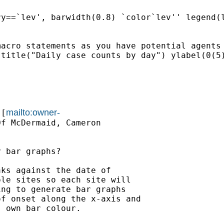
y==`lev', barwidth(0.8) `color`lev'' legend(l
acro statements as you have potential agents

title("Daily case counts by day") ylabel(0(5)
mailto:owner-
 [
f McDermaid, Cameron

 bar graphs?

ks against the date of

le sites so each site will

ng to generate bar graphs

f onset along the x-axis and

 own bar colour.
