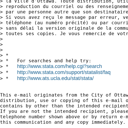
> la Ville d'Ottawa. Toute distribution, util
> reproduction du courriel ou des renseigneme
> par une personne autre que son destinataire
> Si vous avez reçu le message par erreur, ve
> téléphone (au numéro précité) ou par courri
> sans délai la version originale de la commu
> toutes ses copies. Je vous remercie de votr
> 

> 

> 

> *

> *   For searches and help try:

http://www.stata.com/help.cgi?search
> *   
http://www.stata.com/support/statalist/faq
> *   
http://www.ats.ucla.edu/stat/stata/
> *   
This e-mail originates from the City of Ottaw
distribution, use or copying of this e-mail o
contains by other than the intended recipient
If you are not the intended recipient, please
telephone number shown above or by return e-m
this communication and any copy immediately. 