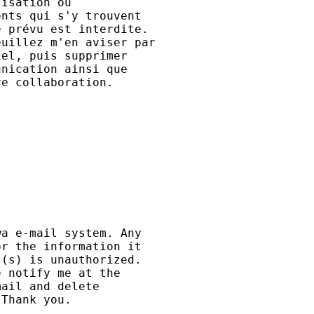
isation ou

nts qui s'y trouvent

 prévu est interdite.

uillez m'en aviser par

el, puis supprimer

nication ainsi que

e collaboration.

a e-mail system. Any 

r the information it 

(s) is unauthorized. 

 notify me at the 

ail and delete 

Thank you.
