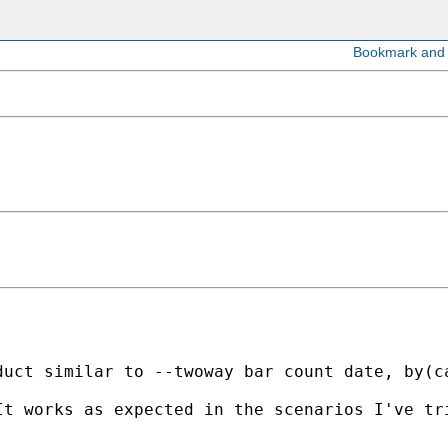
duct similar to --twoway bar count date, by(c
t works as expected in the scenarios I've tri