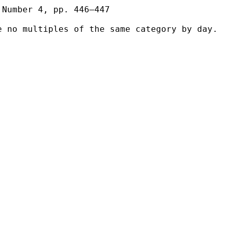
Number 4, pp. 446–447

 no multiples of the same category by day.
