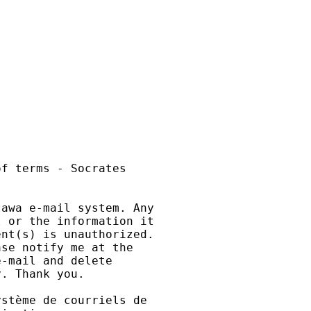
f terms - Socrates

awa e-mail system. Any

 or the information it

nt(s) is unauthorized.

se notify me at the

-mail and delete

. Thank you.

stème de courriels de
