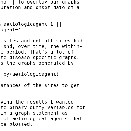
ng || to overlay bar graphs

uration and onset date of a

 aetiologicagent=1 ||

agent=4

 sites and not all sites had

 and, over time, the within-

e period. That’s a lot of

te disease specific graphs.

s the graphs generated by:

 by(aetiologicagent)

stances of the sites to get

ving the results I wanted.

te binary dummy variables for

in a graph statement as

 of aetiological agents that

be plotted.
