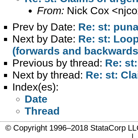
From:
Nick Cox <
njc
Prev by Date:
Re: st: puna
Next by Date:
Re: st: Loo
(forwards and backwards
Previous by thread:
Re: st
Next by thread:
Re: st: Cl
Index(es):
Date
Thread
© Copyright 1996–2018 StataCorp 