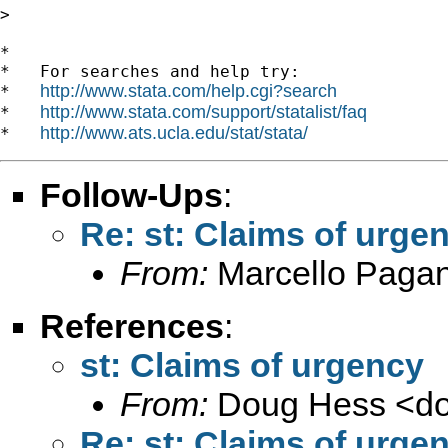
>

*

*   For searches and help try:

http://www.stata.com/help.cgi?search
*   
http://www.stata.com/support/statalist/faq
*   
http://www.ats.ucla.edu/stat/stata/
*   
Follow-Ups
:
Re: st: Claims of urge
From:
Marcello Paga
References
:
st: Claims of urgency
From:
Doug Hess <
d
Re: st: Claims of urge