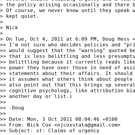
> the policy arising occasionally and there b
> Of course, we never know until they speak w
> kept quiet.

>

> Nick

>

> On Tue, Oct 4, 2011 at 6:09 PM, Doug Hess 
>> I'm not sure who decides policies and "pri
>> would suggest that the "warning" quoted be
>> that is less belittling and less presumptu
>> belittling because it currently reads like
>> power they have over those in need of assi
>> statements about their affairs. It should 
>> it assumes what others think about people 
>> also point out that this brings up several
>> cognitive psychology, like attribution bia
>> another day or list.)

>>

>> -Doug

>>

>> Date: Mon, 3 Oct 2011 08:04:46 +0100

>> From: Nick Cox <
njcoxstata@gmail.com
>

>> Subject: st: Claims of urgency
