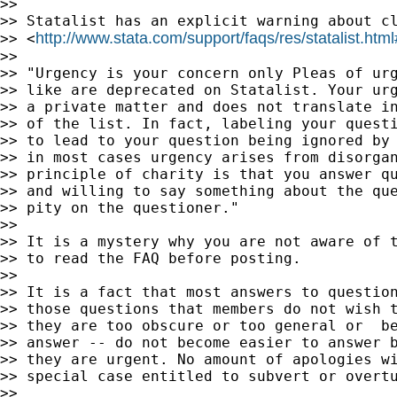
>>

>> Statalist has an explicit warning about cl
http://www.stata.com/support/faqs/res/statalist.htm
>> <
>>

>> "Urgency is your concern only Pleas of urg
>> like are deprecated on Statalist. Your urg
>> a private matter and does not translate in
>> of the list. In fact, labeling your questi
>> to lead to your question being ignored by 
>> in most cases urgency arises from disorgan
>> principle of charity is that you answer qu
>> and willing to say something about the que
>> pity on the questioner."

>>

>> It is a mystery why you are not aware of t
>> to read the FAQ before posting.

>>

>> It is a fact that most answers to question
>> those questions that members do not wish t
>> they are too obscure or too general or  be
>> answer -- do not become easier to answer b
>> they are urgent. No amount of apologies wi
>> special case entitled to subvert or overtu
>>
