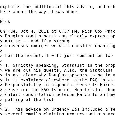
explains the addition of this advice, and ech
here about the way it was done.

Nick

On Tue, Oct 4, 2011 at 6:37 PM, Nick Cox <
nj
> Douglas (and others) can clearly express op
> matter -- and if a strong

> consensus emerges we will consider changing
>

> For the moment, I will just comment on two 
>

> 1. Strictly speaking, Statalist is the prop
> we are all his guests. Also, the Statalist 
> is not clear why Douglas appears to be in a
> it is explained elsewhere in the FAQ to whi
> Responsibility in a general sense is Marcel
> sense for the FAQ is mine. Non-trivial chan
> entail consultation between Marcello and my
> polling of the list.

>

> 2. This advice on urgency was included a fe
> several emails claiming urgency and a searc