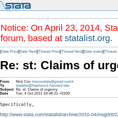
Notice: On April 23, 2014, Sta
forum, based at
statalist.org
.
[
Date Prev
][
Date Next
][
Thread Prev
][
Thread Next
][
Date Index
][
Thread 
Re: st: Claims of ur
From
Nick Cox <
njcoxstata@gmail.com
>
To
statalist@hsphsun2.harvard.edu
Subject
Re: st: Claims of urgency
Date
Tue, 4 Oct 2011 18:48:21 +0100
Specifically,

http://www.stata.com/statalist/archive/2010-04/msg0002