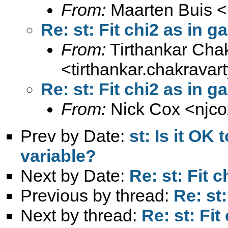
From:
Maarten Buis <
Re: st: Fit chi2 as in 
From:
Tirthankar Cha
<
tirthankar.chakrava
Re: st: Fit chi2 as in 
From:
Nick Cox <
njc
Prev by Date:
st: Is it OK
variable?
Next by Date:
Re: st: Fit 
Previous by thread:
Re: st
Next by thread:
Re: st: Fit