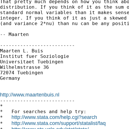
That pretty much depends on how you think abo
distribution. If you think of it as the sum o
standard normal variables than it makes sense
integer. If you think of it as just a skewed 
(and variance 2*nu) than nu can be any positi
-- Maarten

--------------------------

Maarten L. Buis

Institut fuer Soziologie

Universitaet Tuebingen

Wilhelmstrasse 36

72074 Tuebingen

Germany

http://www.maartenbuis.nl

--------------------------

*

*   For searches and help try:

http://www.stata.com/help.cgi?search
*   
http://www.stata.com/support/statalist/faq
*   