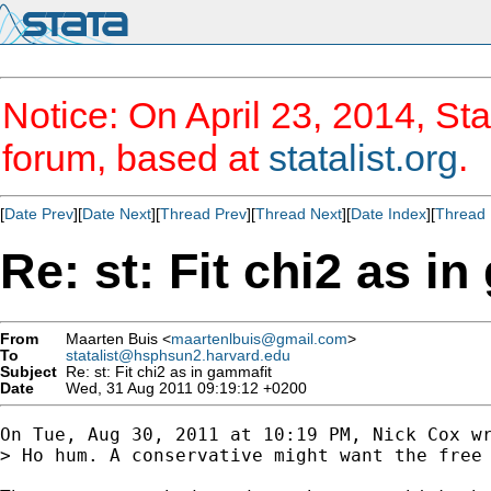
Notice: On April 23, 2014, Sta
forum, based at
statalist.org
.
[
Date Prev
][
Date Next
][
Thread Prev
][
Thread Next
][
Date Index
][
Thread 
Re: st: Fit chi2 as i
From
Maarten Buis <
maartenlbuis@gmail.com
>
To
statalist@hsphsun2.harvard.edu
Subject
Re: st: Fit chi2 as in gammafit
Date
Wed, 31 Aug 2011 09:19:12 +0200
On Tue, Aug 30, 2011 at 10:19 PM, Nick Cox wr
> Ho hum. A conservative might want the free 