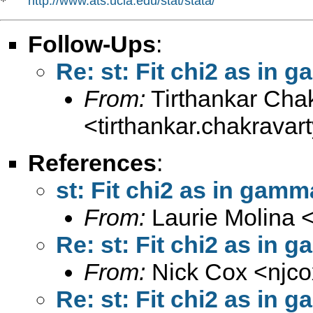
http://www.ats.ucla.edu/stat/stata/
*   
Follow-Ups
:
Re: st: Fit chi2 as in 
From:
Tirthankar Cha
<
tirthankar.chakrava
References
:
st: Fit chi2 as in gamma
From:
Laurie Molina 
Re: st: Fit chi2 as in 
From:
Nick Cox <
njc
Re: st: Fit chi2 as in 