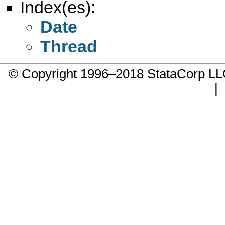
Index(es):
Date
Thread
© Copyright 1996–2018 StataCorp 