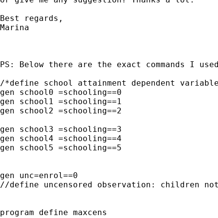
Best regards,

Marina   

PS: Below there are the exact commands I used
/*define school attainment dependent variable
gen school0 =schooling==0 

gen school1 =schooling==1 

gen school2 =schooling==2 

gen school3 =schooling==3

gen school4 =schooling==4

gen school5 =schooling==5

gen unc=enrol==0 

//define uncensored observation: children not
program define maxcens
