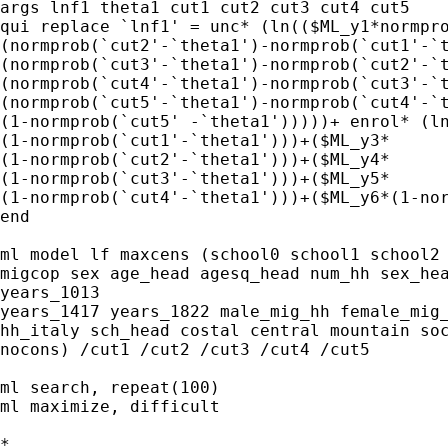
args lnf1 theta1 cut1 cut2 cut3 cut4 cut5 

qui replace `lnf1' = unc* (ln(($ML_y1*normpro
(normprob(`cut2'-`theta1')-normprob(`cut1'-`t
(normprob(`cut3'-`theta1')-normprob(`cut2'-`t
(normprob(`cut4'-`theta1')-normprob(`cut3'-`t
(normprob(`cut5'-`theta1')-normprob(`cut4'-`t
(1-normprob(`cut5' -`theta1')))))+ enrol* (ln
(1-normprob(`cut1'-`theta1')))+($ML_y3*

(1-normprob(`cut2'-`theta1')))+($ML_y4*

(1-normprob(`cut3'-`theta1')))+($ML_y5*

(1-normprob(`cut4'-`theta1')))+($ML_y6*(1-nor
end

ml model lf maxcens (school0 school1 school2 
migcop sex age_head agesq_head num_hh sex_hea
years_1013

years_1417 years_1822 male_mig_hh female_mig_
hh_italy sch_head costal central mountain soc
nocons) /cut1 /cut2 /cut3 /cut4 /cut5 

ml search, repeat(100)

ml maximize, difficult

*
