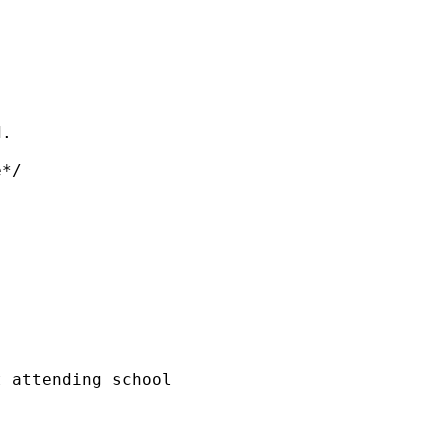
.

*/

 attending school
