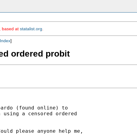
m, based at
statalist.org
.
Index
]
red ordered probit
ardo (found online) to

 using a censored ordered

ould please anyone help me,
