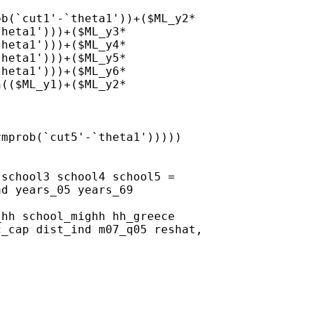
b(`cut1'-`theta1'))+($ML_y2*

heta1')))+($ML_y3*

heta1')))+($ML_y4*

heta1')))+($ML_y5*

heta1')))+($ML_y6*

(($ML_y1)+($ML_y2*

mprob(`cut5'-`theta1')))))

school3 school4 school5 =

d years_05 years_69

hh school_mighh hh_greece

_cap dist_ind m07_q05 reshat,
