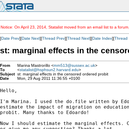
Notice: On April 23, 2014, Statalist moved from an email list to a foru
[
Date Prev
][
Date Next
][
Thread Prev
][
Thread Next
][
Date Index
][
Thread 
st: marginal effects in the censo
From
Marina Mastrorillo <
mm513@sussex.ac.uk
>
To
<
statalist@hsphsun2.harvard.edu
>
Subject
st: marginal effects in the censored ordered probit
Date
Mon, 29 Aug 2011 11:36:55 +0100
Hello,

I'm Marina. I used the do.file written by Edo
estimate the impact of migration on education
probit. Many thanks to Edoardo! 

Now I should estimate the marginal effects. C
or give me any suggestion? Thanks a lot. 
