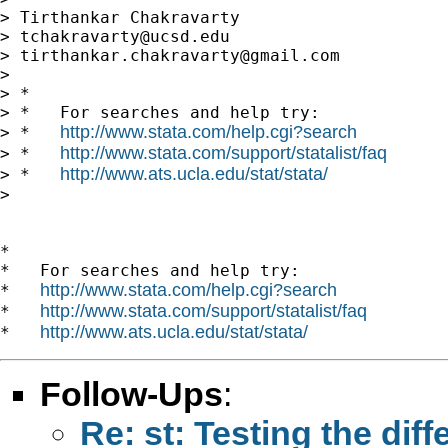
> Tirthankar Chakravarty

> 
tchakravarty@ucsd.edu
> 
tirthankar.chakravarty@gmail.com
> 

> *

> *   For searches and help try:

http://www.stata.com/help.cgi?search
> *   
http://www.stata.com/support/statalist/faq
> *   
http://www.ats.ucla.edu/stat/stata/
> *   
>

*

*   For searches and help try:

http://www.stata.com/help.cgi?search
*   
http://www.stata.com/support/statalist/faq
*   
http://www.ats.ucla.edu/stat/stata/
*   
Follow-Ups
:
Re: st: Testing the dif