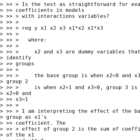
> >> > Is the test as straightforward for exa
> >> coefficients in models

> >> > with interactions variables?

> >> >

> >> > reg y x1 x2 x3 x1*x2 x1*x3

> >> >

> >> >   where:

> >> >

> >> >     x2 and x3 are dummy variables that
> identify

> >> groups

> >> >

> >> >     the base group is when x2=0 and x3
> group 2

> >> >     is when x2=1 and x3=0, group 3 is 
> x2=0 and

> >> x3=1

> >> >

> >> > I am interpreting the effect of the ba
> group as x1's

> >> coefficient. The

> >> > effect of group 2 is the sum of coeffi
> of the x1
