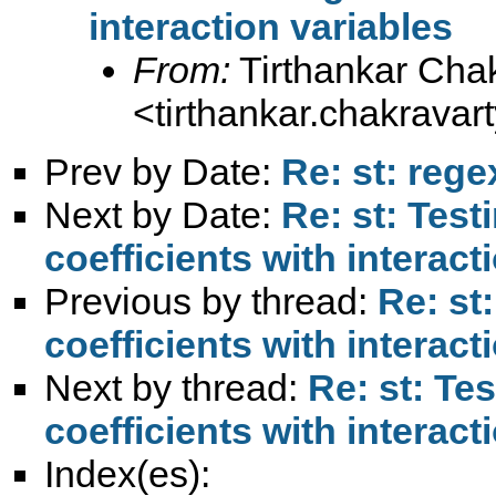
interaction variables
From:
Tirthankar Cha
<
tirthankar.chakrava
Prev by Date:
Re: st: reg
Next by Date:
Re: st: Test
coefficients with interact
Previous by thread:
Re: st
coefficients with interact
Next by thread:
Re: st: Te
coefficients with interact
Index(es):