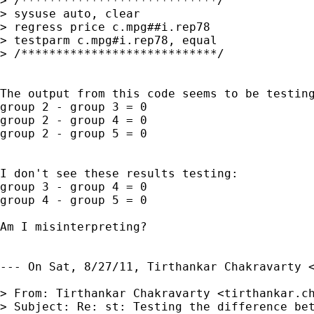
> /****************************/

> sysuse auto, clear

> regress price c.mpg##i.rep78

> testparm c.mpg#i.rep78, equal

> /****************************/

The output from this code seems to be testing
group 2 - group 3 = 0

group 2 - group 4 = 0

group 2 - group 5 = 0

I don't see these results testing:

group 3 - group 4 = 0

group 4 - group 5 = 0

Am I misinterpreting?

--- On Sat, 8/27/11, Tirthankar Chakravarty 
> From: Tirthankar Chakravarty <
tirthankar.c
> Subject: Re: st: Testing the difference bet