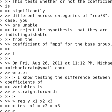
> >> This tests whether or not the coefficien
> is

> >> significantly

> >> different across categories of "rep78". 
> case, you

> >> are unable

> >> to reject the hypothesis that they are

> indistinguishable

> >> from the

> >> coefficient of "mpg" for the base group.
> >>

> >> T

> >>

> >> On Fri, Aug 26, 2011 at 11:12 PM, Michae
> <
michaelcrain@ymail.com
>

> >> wrote:

> >> > I know testing the difference between

> coefficients of

> >> variables is

> >> > straightforward:

> >> >

> >> > reg y x1 x2 x3

> >> > test x1 = x2 = x3

> >> >
