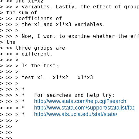
> >> and x1*x2

> >> > variables. Lastly, the effect of group
> the sum of

> >> coefficients of

> >> > the x1 and x1*x3 variables.

> >> >

> >> > Now, I want to examine whether the eff
> the

> >> three groups are

> >> > different.

> >> >

> >> > Is the test:

> >> >

> >> > test x1 = x1*x2 = x1*x3

> >> >

> >> > *

> >> > *   For searches and help try:

http://www.stata.com/help.cgi?search
> >> > *   
http://www.stata.com/support/statalist/faq
> >> > *   
http://www.ats.ucla.edu/stat/stata/
> >> > *   
> >> >

> >>

> >>

> >>
