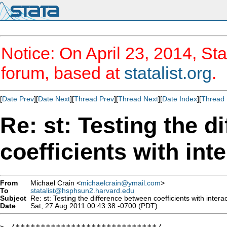
Notice: On April 23, 2014, Sta
forum, based at
statalist.org
.
[
Date Prev
][
Date Next
][
Thread Prev
][
Thread Next
][
Date Index
][
Thread 
Re: st: Testing the d
coefficients with int
From
Michael Crain <
michaelcrain@ymail.com
>
To
statalist@hsphsun2.harvard.edu
Subject
Re: st: Testing the difference between coefficients with interac
Date
Sat, 27 Aug 2011 00:43:38 -0700 (PDT)