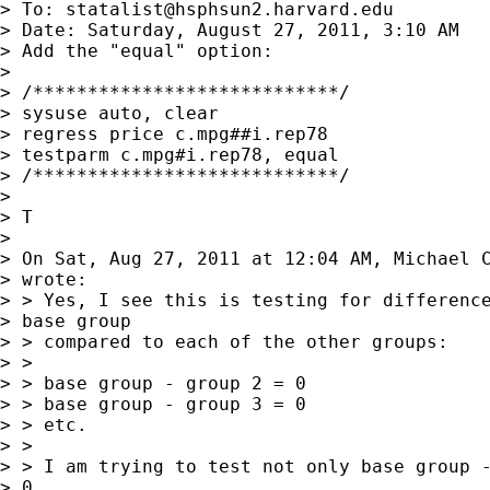
> To: 
statalist@hsphsun2.harvard.edu
> Date: Saturday, August 27, 2011, 3:10 AM

> Add the "equal" option:

> 

> /****************************/

> sysuse auto, clear

> regress price c.mpg##i.rep78

> testparm c.mpg#i.rep78, equal

> /****************************/

> 

> T

> 

> On Sat, Aug 27, 2011 at 12:04 AM, Michael 
> wrote:

> > Yes, I see this is testing for difference
> base group

> > compared to each of the other groups:

> >

> > base group - group 2 = 0

> > base group - group 3 = 0

> > etc.

> >

> > I am trying to test not only base group -
> 0,
