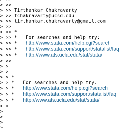
> >> --

> >> Tirthankar Chakravarty

> >> 
tchakravarty@ucsd.edu
> >> 
tirthankar.chakravarty@gmail.com
> >>

> >> *

> >> *   For searches and help try:

http://www.stata.com/help.cgi?search
> >> *   
http://www.stata.com/support/statalist/faq
> >> *   
http://www.ats.ucla.edu/stat/stata/
> >> *   
> >>

> >

> >

> > *

> > *   For searches and help try:

http://www.stata.com/help.cgi?search
> > *   
http://www.stata.com/support/statalist/faq
> > *   
http://www.ats.ucla.edu/stat/stata/
> > *   
> >

> 

> 

> 

> -- 
