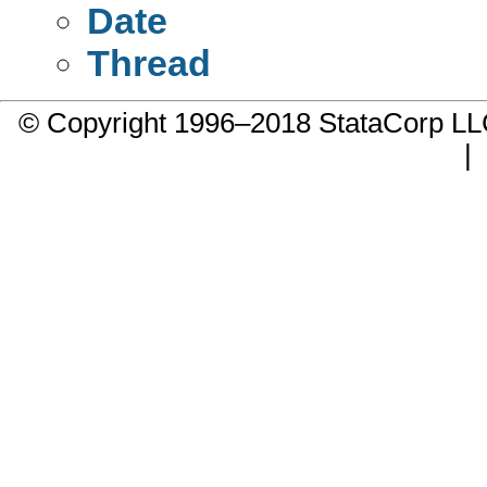
Date
Thread
© Copyright 1996–2018 StataCorp 