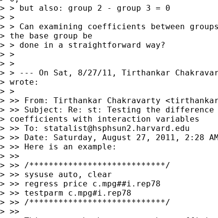
> > but also: group 2 - group 3 = 0

> >

> > Can examining coefficients between groups
> the base group be

> > done in a straightforward way?

> >

> >

> > --- On Sat, 8/27/11, Tirthankar Chakrava
> wrote:

> >

> >> From: Tirthankar Chakravarty <
tirthanka
> >> Subject: Re: st: Testing the difference 
> coefficients with interaction variables

> >> To: 
statalist@hsphsun2.harvard.edu
> >> Date: Saturday, August 27, 2011, 2:28 AM
> >> Here is an example:

> >>

> >> /****************************/

> >> sysuse auto, clear

> >> regress price c.mpg##i.rep78

> >> testparm c.mpg#i.rep78

> >> /****************************/

> >>
