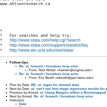
www.ohlsonresearch.ca

*

*   For searches and help try:

http://www.stata.com/help.cgi?search
*   
http://www.stata.com/support/statalist/faq
*   
http://www.ats.ucla.edu/stat/stata/
*   
Follow-Ups
:
Re: st: foreach / forvalues loop error
From:
Nick Winter <
nwinter@virginia.edu
>
Re: st: foreach / forvalues loop error
From:
Eric Booth <
ebooth@ppri.tamu.edu
>
Prev by Date:
RE: st: xtgee for skewed data
Next by Date:
st: can't see first-stage regression results for
Previous by thread:
st: Using Margins within a Bootstrapped
Next by thread:
Re: st: foreach / forvalues loop error
Index(es):
Date