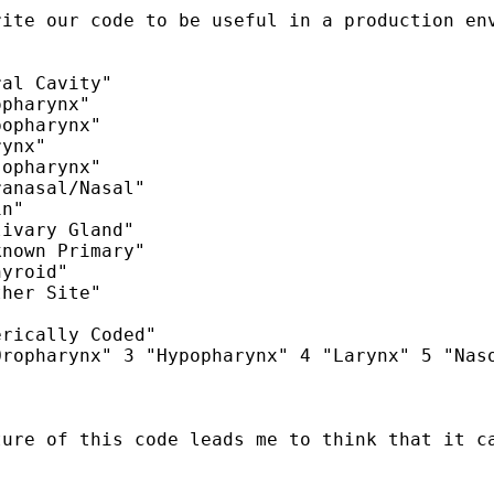
ite our code to be useful in a production env
al Cavity"

pharynx"

opharynx"

ynx"

opharynx"

anasal/Nasal"

n"

ivary Gland"

nown Primary"

yroid"

her Site"

rically Coded"

ropharynx" 3 "Hypopharynx" 4 "Larynx" 5 "Naso
ture of this code leads me to think that it c