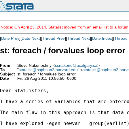
Notice: On April 23, 2014, Statalist moved from an email list to a foru
[
Date Prev
][
Date Next
][
Thread Prev
][
Thread Next
][
Date Index
][
Thread 
st: foreach / forvalues loop error
From
Steve Nakoneshny <
scnakone@ucalgary.ca
>
To
"
statalist@hsphsun2.harvard.edu
" <
statalist@hsphsun2.harv
Subject
st: foreach / forvalues loop error
Date
Fri, 26 Aug 2011 10:56:50 -0600
Dear Statlisters,

I have a series of variables that are entere
The main flaw in this approach is that data 
I have explored -egen newvar = group(varlist