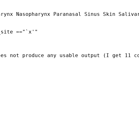
rynx Nasopharynx Paranasal Sinus Skin Salivar
oes not produce any usable output (I get 11 c