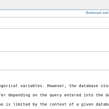
egorical variables. However, the database sto
fer depending on the query entered into the d
oo is limited by the context of a given datab