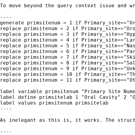
To move beyond the query context issue and wr
----

generate primsitenum = 1 if Primary_site=="Or
replace primsitenum = 2 if Primary_site=="Oro
replace primsitenum = 3 if Primary_site=="Hyp
replace primsitenum = 4 if Primary_site=="Lar
replace primsitenum = 5 if Primary_site=="Nas
replace primsitenum = 6 if Primary_site=="Par
replace primsitenum = 7 if Primary_site=="Ski
replace primsitenum = 8 if Primary_site=="Sal
replace primsitenum = 9 if Primary_site=="Unk
replace primsitenum = 10 if Primary_site=="Th
replace primsitenum = 11 if Primary_site=="Ot
label variable primsitenum "Primary Site Nume
label define primsitelab 1 "Oral Cavity" 2 "O
label values primsitenum primsitelab

----

As inelegant as this is, it works. The struc
----
