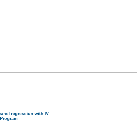
 panel regression with IV
 Program