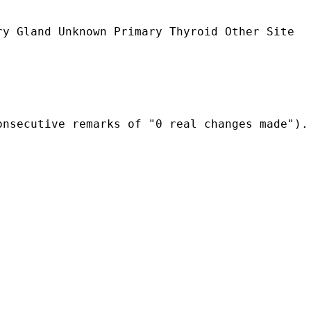
y Gland Unknown Primary Thyroid Other Site

onsecutive remarks of "0 real changes made").