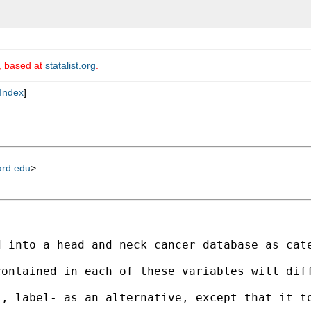
m, based at
statalist.org
.
Index
]
ard.edu
>
d into a head and neck cancer database as cat
contained in each of these variables will dif
), label- as an alternative, except that it t