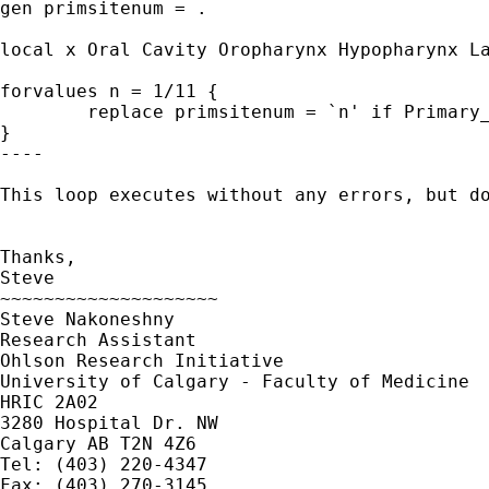
gen primsitenum = .

local x Oral Cavity Oropharynx Hypopharynx La
forvalues n = 1/11 {

	replace primsitenum = `n' if Primary_site =="`x'"

}

----

This loop executes without any errors, but d
Thanks,

Steve

~~~~~~~~~~~~~~~~~~~~

Steve Nakoneshny

Research Assistant

Ohlson Research Initiative

University of Calgary - Faculty of Medicine

HRIC 2A02

3280 Hospital Dr. NW

Calgary AB T2N 4Z6

Tel: (403) 220-4347

Fax: (403) 270-3145
