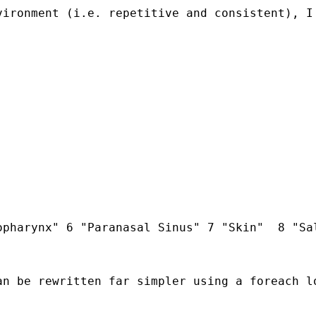
ironment (i.e. repetitive and consistent), I 
pharynx" 6 "Paranasal Sinus" 7 "Skin"  8 "Sal
an be rewritten far simpler using a foreach l