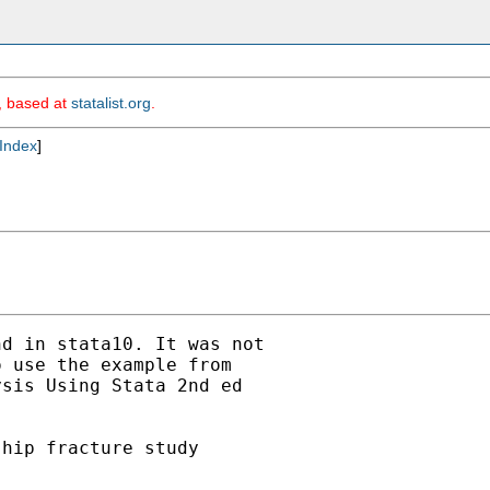
m, based at
statalist.org
.
Index
]
d in stata10. It was not

 use the example from

sis Using Stata 2nd ed

hip fracture study
