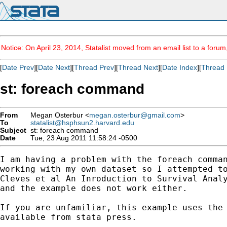
Notice: On April 23, 2014, Statalist moved from an email list to a foru
[
Date Prev
][
Date Next
][
Thread Prev
][
Thread Next
][
Date Index
][
Thread 
st: foreach command
From
Megan Osterbur <
megan.osterbur@gmail.com
>
To
statalist@hsphsun2.harvard.edu
Subject
st: foreach command
Date
Tue, 23 Aug 2011 11:58:24 -0500
I am having a problem with the foreach comman
working with my own dataset so I attempted to
Cleves et al An Inroduction to Survival Analy
and the example does not work either.

If you are unfamiliar, this example uses the 
available from stata press.
