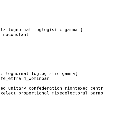
tz lognormal loglogisitc gamma {

 noconstant

z lognormal loglogistic gamma{

fe_etfra m_wominpar

ed unitary confederation rightexec centr

xelect proportional mixedelectoral parmo
