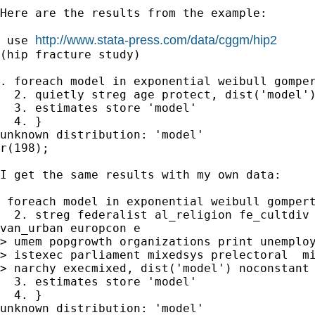
Here are the results from the example:

http://www.stata-press.com/data/cggm/hip2
 use 
(hip fracture study)

. foreach model in exponential weibull gomper
  2. quietly streg age protect, dist('model')
  3. estimates store 'model'

  4. }

unknown distribution: 'model'

r(198);

I get the same results with my own data:

 foreach model in exponential weibull gompert
  2. streg federalist al_religion fe_cultdiv 
van_urban europcon e

> umem popgrowth organizations print unemploy
> istexec parliament mixedsys prelectoral  mi
> narchy execmixed, dist('model') noconstant

  3. estimates store 'model'

  4. }

unknown distribution: 'model'
