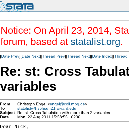
Notice: On April 23, 2014, Sta
forum, based at
statalist.org
.
[
Date Prev
][
Date Next
][
Thread Prev
][
Thread Next
][
Date Index
][
Thread 
Re: st: Cross Tabula
variables
From
Christoph Engel <
engel@coll.mpg.de
>
To
statalist@hsphsun2.harvard.edu
Subject
Re: st: Cross Tabulation with more than 2 variables
Date
Mon, 22 Aug 2011 15:58:56 +0200
Dear Nick,
