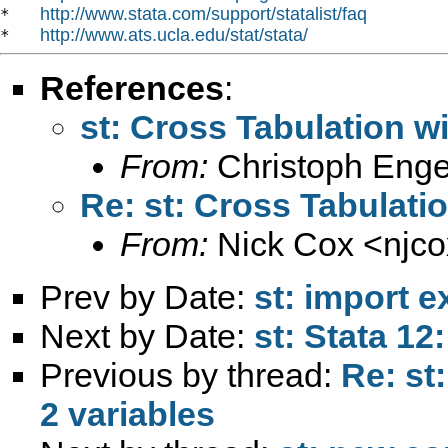
http://www.stata.com/support/statalist/faq
*   
http://www.ats.ucla.edu/stat/stata/
*   
References
:
st: Cross Tabulation w
From:
Christoph Enge
Re: st: Cross Tabulati
From:
Nick Cox <
njc
Prev by Date:
st: import ex
Next by Date:
st: Stata 12
Previous by thread:
Re: st
2 variables