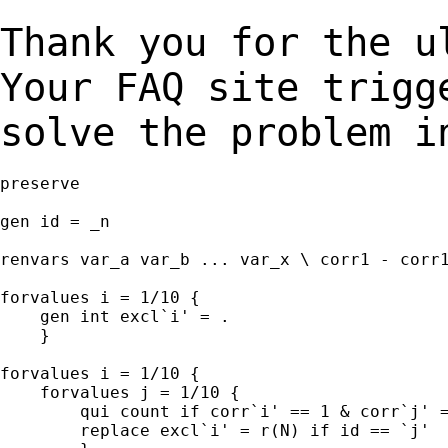
Thank you for the u
Your FAQ site trig
solve the problem i
preserve

gen id = _n

renvars var_a var_b ... var_x \ corr1 - corr1
forvalues i = 1/10 {

    gen int excl`i' = .

    }

forvalues i = 1/10 {

    forvalues j = 1/10 {

        qui count if corr`i' == 1 & corr`j' =
        replace excl`i' = r(N) if id == `j'
