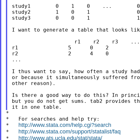
study1        0    1    0    ...        0

study2        1    0    1               0

study3        0    0    1               1

I want to generate a table that looks lik
                    r1    r2    r3    ...
r1                5      0    2          
r2                2      4    0          
...

I thus want to say, how often a study had
or because it simultaneously suffered fro
other reason).

Is there a good way to do this? In princi
but you do not get sums. tab2 provides th
*

*   For searches and help try:

http://www.stata.com/help.cgi?search
*   
http://www.stata.com/support/statalist/faq
*   
http://www.ats.ucla.edu/stat/stata/
*   