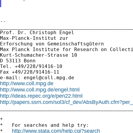
--

_____________________________________________
Prof. Dr. Christoph Engel

Max-Planck-Institut zur

Erforschung von Gemeinschaftsgütern

Max Planck Institute for Research on Collecti
Kurt-Schumacher-Strasse 10

D 53113 Bonn

Tel. +49/228/91416-10

Fax +49/228/91416-11

e-mail: 
engel@coll.mpg.de
http://www.coll.mpg.de
http://www.coll.mpg.de/engel.html
http://ideas.repec.org/e/pen22.html
http://papers.ssrn.com/sol3/cf_dev/AbsByAuth.cfm?per

_____________________________________________
*

*   For searches and help try:

http://www.stata.com/help.cgi?search
*   