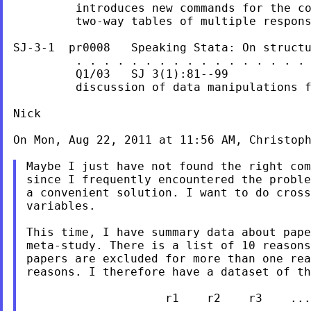
         introduces new commands for the co
         two-way tables of multiple respons
SJ-3-1  pr0008   Speaking Stata: On structu
         . . . . . . . . . . . . . . . . . 
         Q1/03   SJ 3(1):81--99            
         discussion of data manipulations f
Nick

On Mon, Aug 22, 2011 at 11:56 AM, Christop
Maybe I just have not found the right com
since I frequently encountered the proble
a convenient solution. I want to do cross
variables.

This time, I have summary data about pape
meta-study. There is a list of 10 reasons
papers are excluded for more than one rea
reasons. I therefore have a dataset of th
                    r1    r2    r3    ...