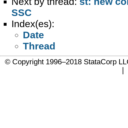
Next by thread:
st: new c
SSC
Index(es):
Date
Thread
© Copyright 1996–2018 StataCorp 