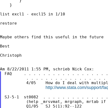
        }

    }

list excl1 - excl15 in 1/10

restore

Maybe others find this useful in the future

Best

Christoph

FAQ     . . . . . . . . . . . . . . . . . .
         . . . . . . . . . . . . . . . . . 
         4/05    How do I deal with multipl
http://www.stata.com/support/fa
SJ-5-1  st0082  . . . . . . . . . . . . . .
         (help _mrsvmat, mrgraph, mrtab if 
         Q1/05   SJ 5(1):92--122
