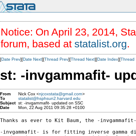
Notice: On April 23, 2014, Sta
forum, based at
statalist.org
.
[
Date Prev
][
Date Next
][
Thread Prev
][
Thread Next
][
Date Index
][
Thread 
st: -invgammafit- u
From
Nick Cox <
njcoxstata@gmail.com
>
To
statalist@hsphsun2.harvard.edu
Subject
st: -invgammafit- updated on SSC
Date
Mon, 22 Aug 2011 09:35:28 +0100
Thanks as ever to Kit Baum, the -invgammafit-
-invgammafit- is for fitting inverse gamma di