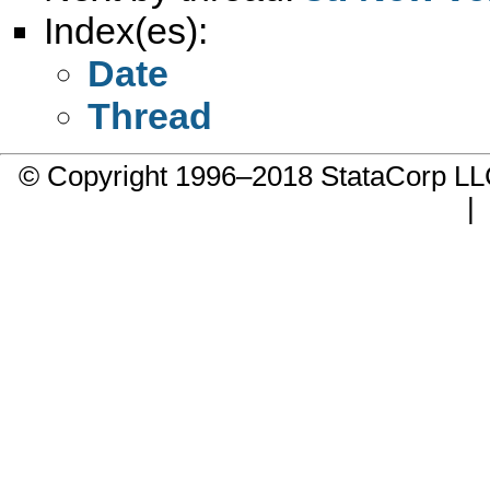
Index(es):
Date
Thread
© Copyright 1996–2018 StataCorp 