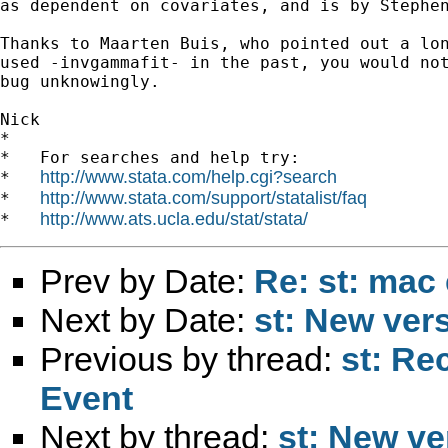
as dependent on covariates, and is by Stephen
Thanks to Maarten Buis, who pointed out a lon
used -invgammafit- in the past, you would not
bug unknowingly.

Nick

*

*   For searches and help try:

http://www.stata.com/help.cgi?search
*   
http://www.stata.com/support/statalist/faq
*   
http://www.ats.ucla.edu/stat/stata/
*   
Prev by Date:
Re: st: mac e
Next by Date:
st: New vers
Previous by thread:
st: Re
Event
Next by thread:
st: New ve