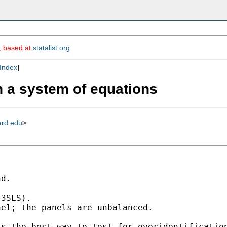
m, based at
statalist.org
.
Index
]
h a system of equations
ard.edu
>
d.

3SLS).

el; the panels are unbalanced.

s the best way to test for overidentification