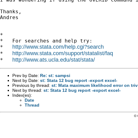
Thanks,

Andres

*

*   For searches and help try:

http://www.stata.com/help.cgi?search
*   
http://www.stata.com/support/statalist/faq
*   
http://www.ats.ucla.edu/stat/stata/
*   
Prev by Date:
Re: st: sampsi
Next by Date:
st: Stata 12 bug report -export excel-
Previous by thread:
st: Mata maximum likelihood error on triv
Next by thread:
st: Stata 12 bug report -export excel-
Index(es):
Date
Thread
© 