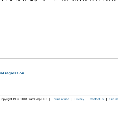
ial regression
Copyright 1996–2018 StataCorp LLC |
Terms of use
|
Privacy
|
Contact us
|
Site in