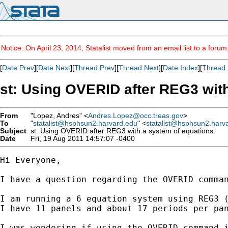
Notice: On April 23, 2014, Statalist moved from an email list to a foru
[
Date Prev
][
Date Next
][
Thread Prev
][
Thread Next
][
Date Index
][
Thread 
st: Using OVERID after REG3 wit
From
"Lopez, Andres" <
Andres.Lopez@occ.treas.gov
>
To
"
statalist@hsphsun2.harvard.edu
" <
statalist@hsphsun2.harv
Subject
st: Using OVERID after REG3 with a system of equations
Date
Fri, 19 Aug 2011 14:57:07 -0400
Hi Everyone,

I have a question regarding the OVERID comman
I am running a 6 equation system using REG3 (
I have 11 panels and about 17 periods per pan
I was wondering if using the OVERID command i