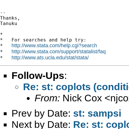
--

Thanks,

Tanuku

*

*   For searches and help try:

http://www.stata.com/help.cgi?search
*   
http://www.stata.com/support/statalist/faq
*   
http://www.ats.ucla.edu/stat/stata/
*   
Follow-Ups
:
Re: st: coplots (conditi
From:
Nick Cox <
njc
Prev by Date:
st: sampsi
Next by Date:
Re: st: copl