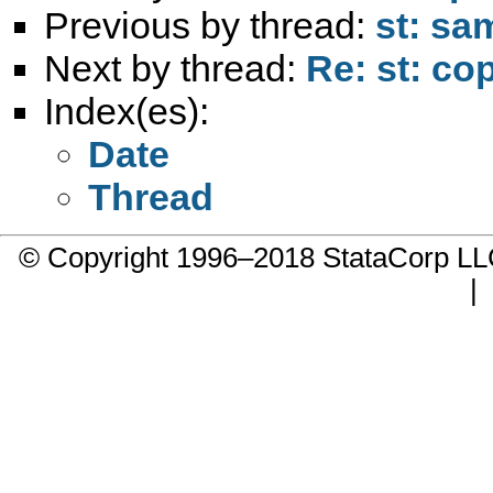
Previous by thread:
st: sa
Next by thread:
Re: st: cop
Index(es):
Date
Thread
© Copyright 1996–2018 StataCorp 