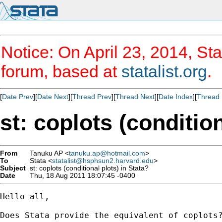
Notice: On April 23, 2014, Sta
forum, based at
statalist.org
.
[
Date Prev
][
Date Next
][
Thread Prev
][
Thread Next
][
Date Index
][
Thread 
st: coplots (condition
From
Tanuku AP <
tanuku.ap@hotmail.com
>
To
Stata <
statalist@hsphsun2.harvard.edu
>
Subject
st: coplots (conditional plots) in Stata?
Date
Thu, 18 Aug 2011 18:07:45 -0400
Hello all,

Does Stata provide the equivalent of coplots?