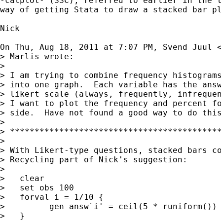
-catplot- (SSC), referred to earlier in the t
way of getting Stata to draw a stacked bar pl
Nick

On Thu, Aug 18, 2011 at 7:07 PM, Svend Juul 
> Marlis wrote:

>

> I am trying to combine frequency histograms
> into one graph.  Each variable has the answ
> likert scale (always, frequently, infrequen
> I want to plot the frequency and percent fo
> side.  Have not found a good way to do this
>

> *******************************************
>

> With Likert-type questions, stacked bars co
> Recycling part of Nick's suggestion:

>

>   clear

>   set obs 100

>   forval i = 1/10 {

>         gen answ`i' = ceil(5 * runiform())

>   }
