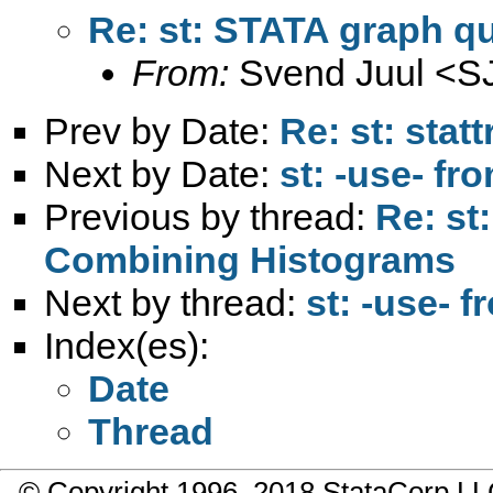
Re: st: STATA graph q
From:
Svend Juul <
S
Prev by Date:
Re: st: stat
Next by Date:
st: -use- fr
Previous by thread:
Re: st
Combining Histograms
Next by thread:
st: -use- 
Index(es):
Date
Thread
© Copyright 1996–2018 StataCorp 