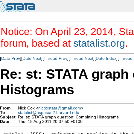
Notice: On April 23, 2014, Sta
forum, based at
statalist.org
.
[
Date Prev
][
Date Next
][
Thread Prev
][
Thread Next
][
Date Index
][
Thread 
Re: st: STATA graph
Histograms
From
Nick Cox <
njcoxstata@gmail.com
>
To
statalist@hsphsun2.harvard.edu
Subject
Re: st: STATA graph question: Combining Histograms
Date
Thu, 18 Aug 2011 20:37:50 +0100