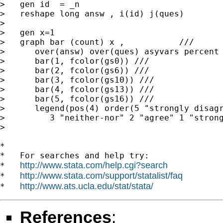
>   gen id  = _n

>   reshape long answ , i(id) j(ques)

>

>   gen x=1

>   graph bar (count) x ,           ///

>      over(answ) over(ques) asyvars percent 
>      bar(1, fcolor(gs0)) ///

>      bar(2, fcolor(gs6)) ///

>      bar(3, fcolor(gs10)) ///

>      bar(4, fcolor(gs13)) ///

>      bar(5, fcolor(gs16)) ///

>      legend(pos(4) order(5 "strongly disagr
>         3 "neither-nor" 2 "agree" 1 "strong
>

*

*   For searches and help try:

http://www.stata.com/help.cgi?search
*   
http://www.stata.com/support/statalist/faq
*   
http://www.ats.ucla.edu/stat/stata/
*   
References
: