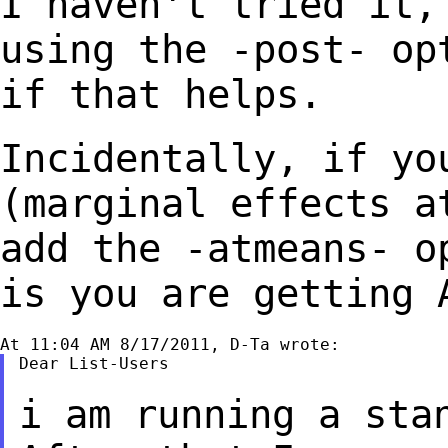
I haven't tried it,
using the -post- o
if that helps.
Incidentally, if yo
(marginal effects 
add the -atmeans- o
is you
are getting 
Dear List-Users

i am running a sta