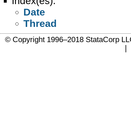
Index(es):
Date
Thread
© Copyright 1996–2018 StataCorp 