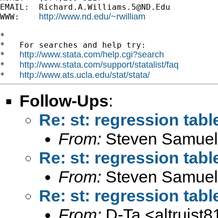
EMAIL:  
Richard.A.Williams.5@ND.Edu
http://www.nd.edu/~rwilliam
WWW:    
*

*   For searches and help try:

http://www.stata.com/help.cgi?search
*   
http://www.stata.com/support/statalist/faq
*   
http://www.ats.ucla.edu/stat/stata/
*   
Follow-Ups
:
Re: st: regression tabl
From:
Steven Samuel
Re: st: regression tabl
From:
Steven Samuel
Re: st: regression tabl
From:
D-Ta <
altruis