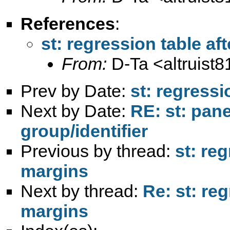
References
:
st: regression table af
From:
D-Ta <
altruis
Prev by Date:
st: regressi
Next by Date:
RE: st: pane
group/identifier
Previous by thread:
st: reg
margins
Next by thread:
Re: st: reg
margins