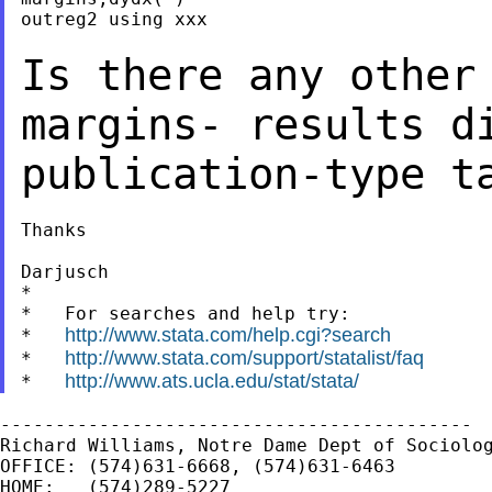
outreg2 using xxx

Is there any other
margins- results d
publication-type t
Thanks

Darjusch

*

*   For searches and help try:

http://www.stata.com/help.cgi?search
*   
http://www.stata.com/support/statalist/faq
*   
http://www.ats.ucla.edu/stat/stata/
*   
-------------------------------------------

Richard Williams, Notre Dame Dept of Sociolog
OFFICE: (574)631-6668, (574)631-6463

HOME:   (574)289-5227
