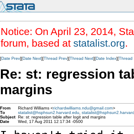
Notice: On April 23, 2014, Sta
forum, based at
statalist.org
.
[
Date Prev
][
Date Next
][
Thread Prev
][
Thread Next
][
Date Index
][
Thread 
Re: st: regression tab
margins
From
Richard Williams <
richardwilliams.ndu@gmail.com
>
To
statalist@hsphsun2.harvard.edu
,
statalist@hsphsun2.harvar
Subject
Re: st: regression table after logit and margins
Date
Wed, 17 Aug 2011 12:17:34 -0500