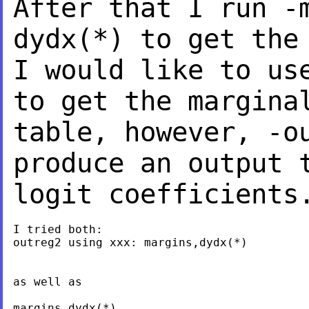
After that I run 
dydx(*) to get the
I would like
to us
to get the margina
table, however, -o
produce an output 
logit coefficients
I tried both:

outreg2 using xxx: margins,dydx(*)

as well as

margins,dydx(*)
