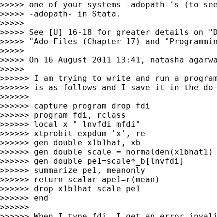
>>>>> one of your systems -adopath-'s (to see
>>>>> -adopath- in Stata.

>>>>>

>>>>> See [U] 16-18 for greater details on "D
>>>>> "Ado-Files (Chapter 17) and "Programmin
>>>>>

>>>>> On 16 August 2011 13:41, natasha agarw
>>>>>

>>>>>> I am trying to write and run a program
>>>>>> is as follows and I save it in the do-
>>>>>>

>>>>>> capture program drop fdi

>>>>>> program fdi, rclass

>>>>>> local x " lnvfdi mfdi"

>>>>>> xtprobit expdum 'x', re

>>>>>> gen double x1b1hat, xb

>>>>>> gen double scale = normalden(x1bhat1)

>>>>>> gen double pe1=scale*_b[lnvfdi]

>>>>>> summarize pe1, meanonly

>>>>>> return scalar ape1=r(mean)

>>>>>> drop x1b1hat scale pe1

>>>>>> end

>>>>>>

>>>>>> When I type fdi, I get an error invali