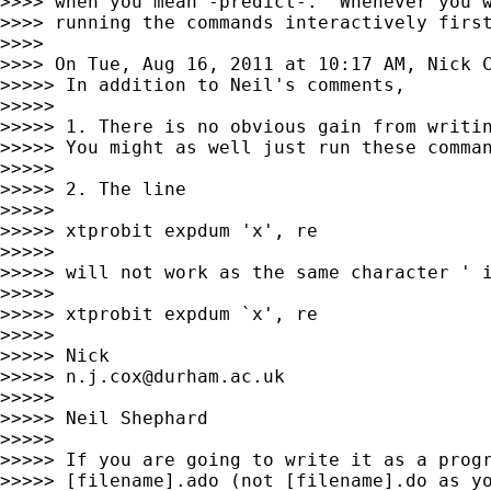
>>>> when you mean -predict-.  Whenever you w
>>>> running the commands interactively first
>>>>

>>>> On Tue, Aug 16, 2011 at 10:17 AM, Nick 
>>>>> In addition to Neil's comments,

>>>>>

>>>>> 1. There is no obvious gain from writin
>>>>> You might as well just run these comman
>>>>>

>>>>> 2. The line

>>>>>

>>>>> xtprobit expdum 'x', re

>>>>>

>>>>> will not work as the same character ' i
>>>>>

>>>>> xtprobit expdum `x', re

>>>>>

>>>>> Nick

>>>>> 
n.j.cox@durham.ac.uk
>>>>>

>>>>> Neil Shephard

>>>>>

>>>>> If you are going to write it as a progr
>>>>> [filename].ado (not [filename].do as yo