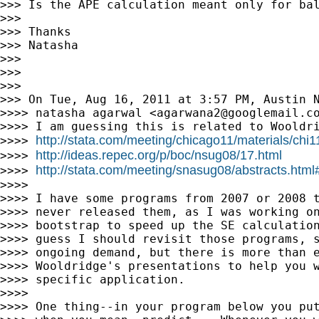
>>> Is the APE calculation meant only for bal
>>>

>>> Thanks

>>> Natasha

>>>

>>>

>>>

>>> On Tue, Aug 16, 2011 at 3:57 PM, Austin 
>>>> natasha agarwal <
agarwana2@googlemail.c
>>>> I am guessing this is related to Wooldri
http://stata.com/meeting/chicago11/materials/chi
>>>> 
http://ideas.repec.org/p/boc/nsug08/17.html
>>>> 
http://stata.com/meeting/snasug08/abstracts.html
>>>> 
>>>>

>>>> I have some programs from 2007 or 2008 t
>>>> never released them, as I was working on
>>>> bootstrap to speed up the SE calculation
>>>> guess I should revisit those programs, s
>>>> ongoing demand, but there is more than e
>>>> Wooldridge's presentations to help you w
>>>> specific application.

>>>>

>>>> One thing--in your program below you put