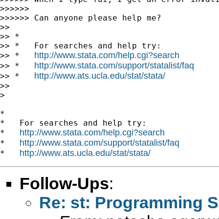
>>>>>>

>>>>>> Can anyone please help me?

>>

>> *

>> *   For searches and help try:

http://www.stata.com/help.cgi?search
>> *   
http://www.stata.com/support/statalist/faq
>> *   
http://www.ats.ucla.edu/stat/stata/
>> *   
>>

>

*

*   For searches and help try:

http://www.stata.com/help.cgi?search
*   
http://www.stata.com/support/statalist/faq
*   
http://www.ats.ucla.edu/stat/stata/
*   
Follow-Ups
:
Re: st: Programming S