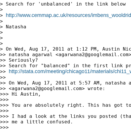
> Search for 'unbalanced' in the link below

>

http://www.cemmap.ac.uk/resources/imbens_wooldrid
> 
>

> Natasha

>

>

>

> On Wed, Aug 17, 2011 at 1:12 PM, Austin Ni
>> natasha agarwal <
agarwana2@googlemail.com
>
>> Seriously?

>> Search for "balanced" in the first link pr
http://stata.com/meeting/chicago11/materials/chi11_
>> 
>>

>> On Wed, Aug 17, 2011 at 5:57 AM, natasha a
>> <
agarwana2@googlemail.com
> wrote:

>>> Hi Austin,

>>>

>>> You are absolutely right. This has got to
>>>

>>> I had a look at the links you posted (tha
>>> me a little confused.

>>>
