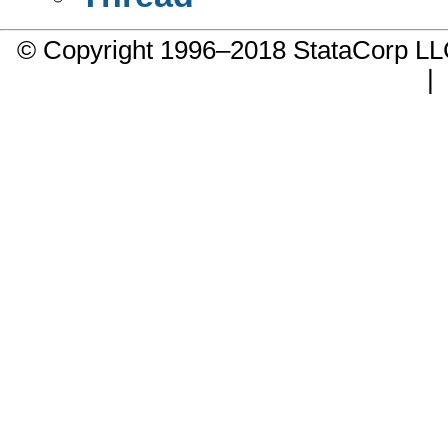
© Copyright 1996–2018 StataCorp 