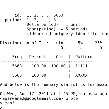
      id:  1, 2, ..., 5663                   
  period:  1, 2, ..., 5                      
           Delta(period) = 1 unit

           Span(period)  = 5 periods

           (id*period uniquely identifies eac
Distribution of T_i:   min      5%     25%   
                         5       5       5   
     Freq.  Percent    Cum. |  Pattern

 ---------------------------+---------

     5663    100.00  100.00 |  11111

 ---------------------------+---------

     5663    100.00         |  XXXXX

And below is the summary statistics for meap

On Wed, Aug 17, 2011 at 2:45 PM, natasha agar
<
agarwana2@googlemail.com
> wrote:

> Yes!

>
