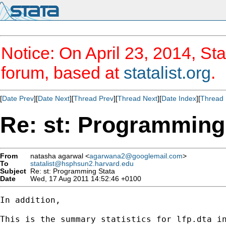
Notice: On April 23, 2014, Sta
forum, based at
statalist.org
.
[
Date Prev
][
Date Next
][
Thread Prev
][
Thread Next
][
Date Index
][
Thread 
Re: st: Programming
From
natasha agarwal <
agarwana2@googlemail.com
>
To
statalist@hsphsun2.harvard.edu
Subject
Re: st: Programming Stata
Date
Wed, 17 Aug 2011 14:52:46 +0100
In addition,

This is the summary statistics for lfp.dta in