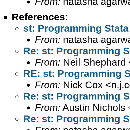
From:
natasha agarwa
References
:
st: Programming Stata
From:
natasha agarwa
Re: st: Programming S
From:
Neil Shephard 
RE: st: Programming S
From:
Nick Cox <
n.j
Re: st: Programming S
From:
Austin Nichols 
Re: st: Programming S
From:
natasha agarwa