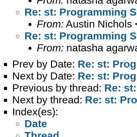
Re: st: Programming S
From:
Austin Nichols 
Re: st: Programming S
From:
natasha agarwa
Prev by Date:
Re: st: Pro
Next by Date:
Re: st: Pro
Previous by thread:
Re: st
Next by thread:
Re: st: P
Index(es):
Date
Thread