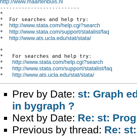
http://www.maartenbuis.nl

--------------------------

*

*  For searches and help try:

http://www.stata.com/help.cgi?search
*  
http://www.stata.com/support/statalist/faq
*  
http://www.ats.ucla.edu/stat/stata/
*  
*

*   For searches and help try:

http://www.stata.com/help.cgi?search
*   
http://www.stata.com/support/statalist/faq
*   
http://www.ats.ucla.edu/stat/stata/
*   
Prev by Date:
st: Graph e
in bygraph ?
Next by Date:
Re: st: Pro
Previous by thread:
Re: st