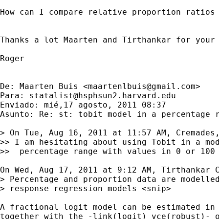
How can I compare relative proportion ratios 
Thanks a lot Maarten and Tirthankar for your 
Roger

De: Maarten Buis <
maartenlbuis@gmail.com
>

Para: 
statalist@hsphsun2.harvard.edu
Enviado: mié,17 agosto, 2011 08:37

Asunto: Re: st: tobit model in a percentage r
> On Tue, Aug 16, 2011 at 11:57 AM, Cremades,
>> I am hesitating about using Tobit in a mod
>>  percentage range with values in 0 or 100 
On Wed, Aug 17, 2011 at 9:12 AM, Tirthankar C
> Percentage and proportion data are modelled
> response regression models <snip>

A fractional logit model can be estimated in 
together with the -link(logit) vce(robust)- o