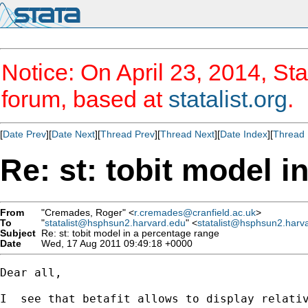
Notice: On April 23, 2014, Sta
forum, based at
statalist.org
.
[
Date Prev
][
Date Next
][
Thread Prev
][
Thread Next
][
Date Index
][
Thread 
Re: st: tobit model i
From
"Cremades, Roger" <
r.cremades@cranfield.ac.uk
>
To
"
statalist@hsphsun2.harvard.edu
" <
statalist@hsphsun2.harv
Subject
Re: st: tobit model in a percentage range
Date
Wed, 17 Aug 2011 09:49:18 +0000
Dear all,

I  see that betafit allows to display relativ