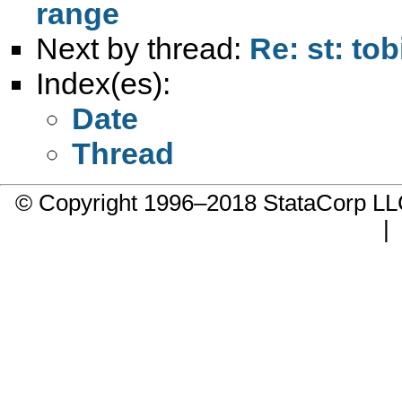
range
Next by thread:
Re: st: to
Index(es):
Date
Thread
© Copyright 1996–2018 StataCorp 