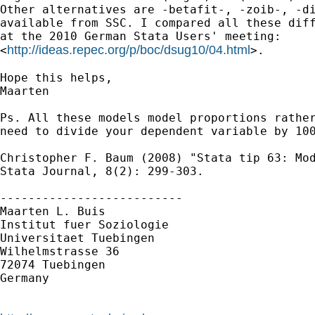
Other alternatives are -betafit-, -zoib-, -di
available from SSC. I compared all these diff
at the 2010 German Stata Users' meeting:

http://ideas.repec.org/p/boc/dsug10/04.html
<
>.

Hope this helps,

Maarten

Ps. All these models model proportions rather
need to divide your dependent variable by 100
Christopher F. Baum (2008) "Stata tip 63: Mod
Stata Journal, 8(2): 299-303.

--------------------------

Maarten L. Buis

Institut fuer Soziologie

Universitaet Tuebingen

Wilhelmstrasse 36

72074 Tuebingen

Germany
