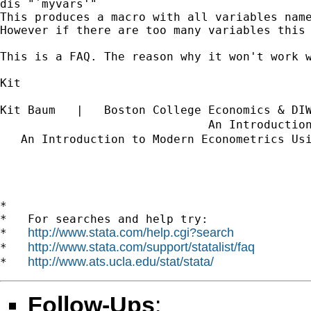
dis "`myvars'"

This produces a macro with all variables name
However if there are too many variables this 
This is a FAQ. The reason why it won't work 
Kit

Kit Baum   |   Boston College Economics & DI
                              An Introductio
   An Introduction to Modern Econometrics Us
*

*   For searches and help try:

http://www.stata.com/help.cgi?search
*   
http://www.stata.com/support/statalist/faq
*   
http://www.ats.ucla.edu/stat/stata/
*   
Follow-Ups
: