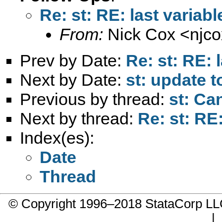
Re: st: RE: last variabl
From:
Nick Cox <
njc
Prev by Date:
Re: st: RE: 
Next by Date:
st: update t
Previous by thread:
st: Ca
Next by thread:
Re: st: RE:
Index(es):
Date
Thread
© Copyright 1996–2018 StataCorp 