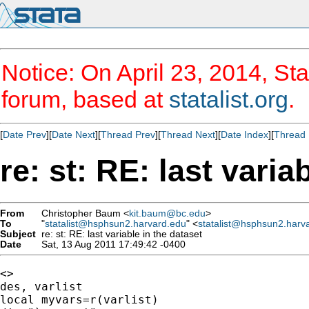
Notice: On April 23, 2014, Sta
forum, based at
statalist.org
.
[
Date Prev
][
Date Next
][
Thread Prev
][
Thread Next
][
Date Index
][
Thread 
re: st: RE: last varia
From
Christopher Baum <
kit.baum@bc.edu
>
To
"
statalist@hsphsun2.harvard.edu
" <
statalist@hsphsun2.harv
Subject
re: st: RE: last variable in the dataset
Date
Sat, 13 Aug 2011 17:49:42 -0400
<>

des, varlist

local myvars=r(varlist)
