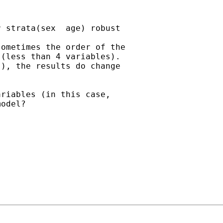
 strata(sex  age) robust

ometimes the order of the

(less than 4 variables).

), the results do change

riables (in this case,

odel?
