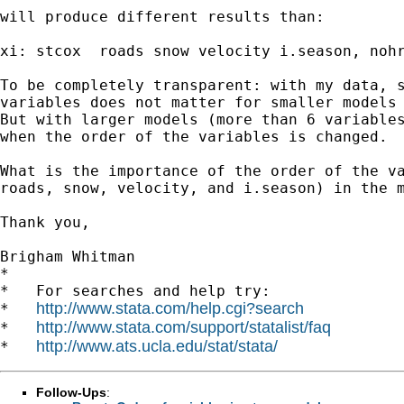
will produce different results than:

xi: stcox  roads snow velocity i.season, nohr
To be completely transparent: with my data, s
variables does not matter for smaller models 
But with larger models (more than 6 variables
when the order of the variables is changed.

What is the importance of the order of the va
roads, snow, velocity, and i.season) in the m
Thank you,

Brigham Whitman

*

*   For searches and help try:

http://www.stata.com/help.cgi?search
*   
http://www.stata.com/support/statalist/faq
*   
http://www.ats.ucla.edu/stat/stata/
*   
Follow-Ups
: