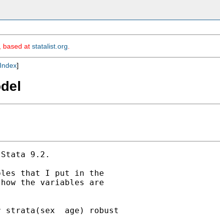
m, based at
statalist.org
.
Index
]
odel
Stata 9.2.

les that I put in the

how the variables are

 strata(sex  age) robust
