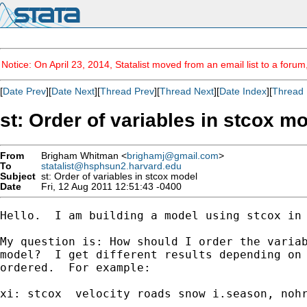
Notice: On April 23, 2014, Statalist moved from an email list to a foru
[
Date Prev
][
Date Next
][
Thread Prev
][
Thread Next
][
Date Index
][
Thread 
st: Order of variables in stcox m
From
Brigham Whitman <
brighamj@gmail.com
>
To
statalist@hsphsun2.harvard.edu
Subject
st: Order of variables in stcox model
Date
Fri, 12 Aug 2011 12:51:43 -0400
Hello.  I am building a model using stcox in 
My question is: How should I order the variab
model?  I get different results depending on 
ordered.  For example:

xi: stcox  velocity roads snow i.season, nohr