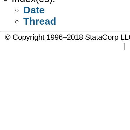
Date
Thread
© Copyright 1996–2018 StataCorp 