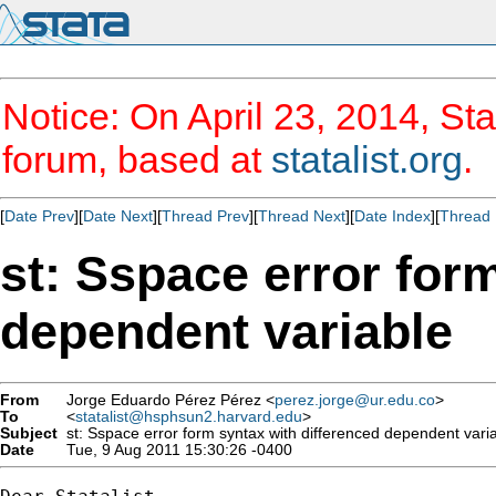
Notice: On April 23, 2014, Sta
forum, based at
statalist.org
.
[
Date Prev
][
Date Next
][
Thread Prev
][
Thread Next
][
Date Index
][
Thread 
st: Sspace error for
dependent variable
From
Jorge Eduardo Pérez Pérez <
perez.jorge@ur.edu.co
>
To
<
statalist@hsphsun2.harvard.edu
>
Subject
st: Sspace error form syntax with differenced dependent vari
Date
Tue, 9 Aug 2011 15:30:26 -0400