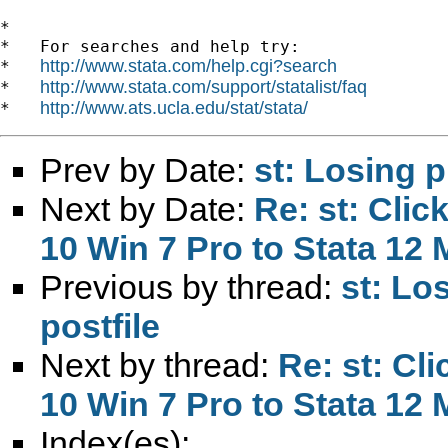
*

*   For searches and help try:

http://www.stata.com/help.cgi?search
*   
http://www.stata.com/support/statalist/faq
*   
http://www.ats.ucla.edu/stat/stata/
*   
Prev by Date:
st: Losing p
Next by Date:
Re: st: Cli
10 Win 7 Pro to Stata 12
Previous by thread:
st: Lo
postfile
Next by thread:
Re: st: Cl
10 Win 7 Pro to Stata 12
Index(es):