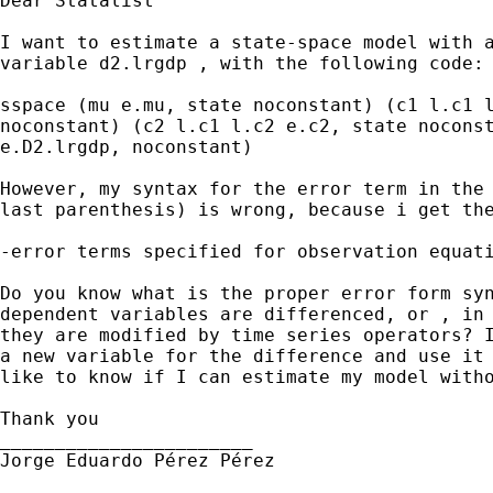
Dear Statalist

I want to estimate a state-space model with a
variable d2.lrgdp , with the following code:

sspace (mu e.mu, state noconstant) (c1 l.c1 l
noconstant) (c2 l.c1 l.c2 e.c2, state noconst
e.D2.lrgdp, noconstant)

However, my syntax for the error term in the 
last parenthesis) is wrong, because i get the
-error terms specified for observation equati
Do you know what is the proper error form syn
dependent variables are differenced, or , in 
they are modified by time series operators? I
a new variable for the difference and use it 
like to know if I can estimate my model witho
Thank you

_______________________

Jorge Eduardo Pérez Pérez
