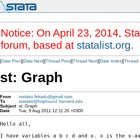
Notice: On April 23, 2014, Sta
forum, based at
statalist.org
.
[
Date Prev
][
Date Next
][
Thread Prev
][
Thread Next
][
Date Index
][
Thread 
st: Graph
From
melaku.fekadu@gmail.com
To
statalist@hsphsun2.harvard.edu
Subject
st: Graph
Date
Tue, 9 Aug 2011 12:11:20 +0300
Hello all,

I have variables a b c d and x. x is the x-ax