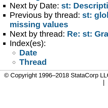
Next by Date:
st: Descript
Previous by thread:
st: gl
missing values
Next by thread:
Re: st: Gr
Index(es):
Date
Thread
© Copyright 1996–2018 StataCorp 