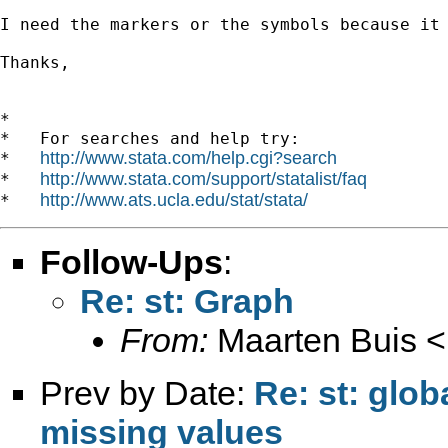
I need the markers or the symbols because it 
Thanks,

*

*   For searches and help try:

http://www.stata.com/help.cgi?search
*   
http://www.stata.com/support/statalist/faq
*   
http://www.ats.ucla.edu/stat/stata/
*   
Follow-Ups
:
Re: st: Graph
From:
Maarten Buis <
Prev by Date:
Re: st: glo
missing values