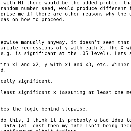
, with MI there would be
the added problem th
 random number seed, would produce
different 
rprise me if there are other
reasons why the 
deas on how to proceed:
tepwise manually anyway,
it doesn't seem that
variate regressions of y
with each X. The X w
 e.g. is significant at
the .05 level). Lets 
with x1 and x2, y with x1
and x3, etc. Winner
nd.
cally significant.

 least significant x
(assuming at least one m
bes the logic behind stepwise.

 do this, I think it is
probably a bad idea t
d data (at least then my
fate isn't being dec