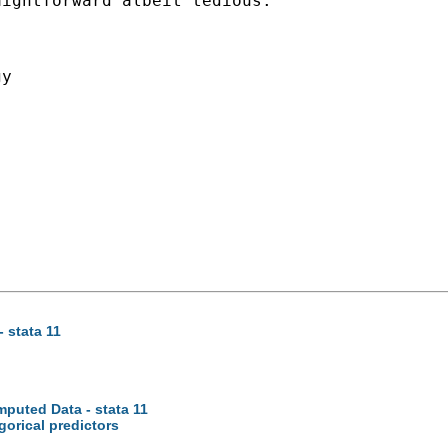
aightforward albeit tedious.
y

 stata 11
mputed Data - stata 11
gorical predictors