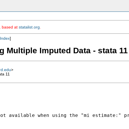
m, based at
statalist.org
.
Index
]
 Multiple Imputed Data - stata 11
rd.edu
>
ata 11
not available when using
the "mi estimate:" p