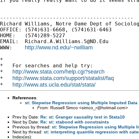
if
you really really want to do it seems str
-------------------------------------------

Richard Williams, Notre Dame Dept of Sociolog
OFFICE: (574)631-6668, (574)631-6463

HOME:   (574)289-5227

EMAIL:  
Richard.A.Williams.5@ND.Edu
http://www.nd.edu/~rwilliam
WWW:    
*

*   For searches and help try:

http://www.stata.com/help.cgi?search
*   
http://www.stata.com/support/statalist/faq
*   
http://www.ats.ucla.edu/stat/stata/
*   
References
:
st: Stepwise Regression using Multiple Imputed Data -
From:
Russell Simco <
simco_r@hotmail.com
>
Prev by Date:
Re: st: Granger causality test in Stata10
Next by Date:
Re: st: xtabond with constraints
Previous by thread:
st: Stepwise Regression using Multiple I
Next by thread:
st: interpreting quantile regression with cate
Index(es):