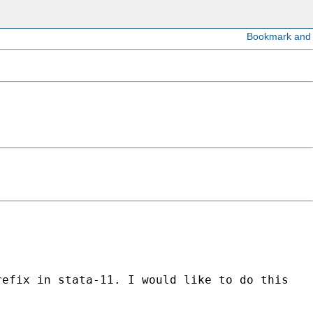
refix in stata-11. I would like to do this