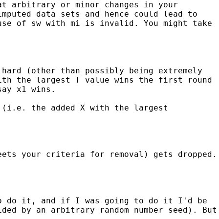
at arbitrary or minor changes in your
imputed data sets and hence could lead to
use of sw with mi is invalid. You might take
 hard (other than possibly being extremely
ith the largest T value wins the first round
say x1 wins.
 (i.e. the added X with the largest
eets your criteria for removal) gets dropped.
o do it, and if I was going to do it I'd be
ided by an arbitrary random number seed). But