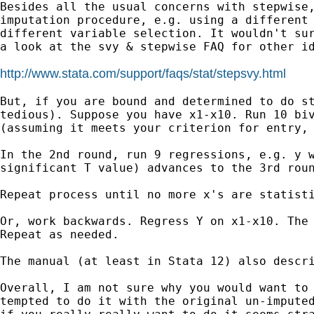
Besides all the usual concerns with stepwise
imputation
procedure, e.g. using a different
different
variable selection. It wouldn't su
a look
at the svy & stepwise FAQ for other i
http://www.stata.com/support/faqs/stat/stepsvy.html
But, if you are bound and determined to do s
tedious). Suppose you have x1-x10. Run 10 bi
(assuming it meets your criterion for entry,
In the 2nd round, run 9 regressions, e.g. y 
significant T
value) advances to the 3rd rou
Repeat process until no more x's are statisti
Or, work backwards. Regress Y on x1-x10. The
Repeat as needed.
The manual (at least in Stata 12) also descri
Overall, I am not sure why you would want to
tempted to do it with the original un-impute