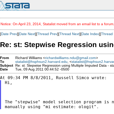
Notice: On April 23, 2014, Statalist moved from an email list to a foru
[
Date Prev
][
Date Next
][
Thread Prev
][
Thread Next
][
Date Index
][
Thread 
Re: st: Stepwise Regression using
From
Richard Williams <
richardwilliams.ndu@gmail.com
>
To
statalist@hsphsun2.harvard.edu
, <
statalist@hsphsun2.harva
Subject
Re: st: Stepwise Regression using Multiple Imputed Data - st
Date
Tue, 09 Aug 2011 00:44:52 -0500
Hi,

The "stepwise" model selection program is 
manually using "mi estimate: ologit".