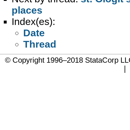
places
Index(es):
Date
Thread
© Copyright 1996–2018 StataCorp 