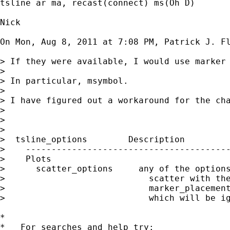
tsline ar ma, recast(connect) ms(Oh D)

Nick

On Mon, Aug 8, 2011 at 7:08 PM, Patrick J. F
> If they were available, I would use marker 
>

> In particular, msymbol.

>

> I have figured out a workaround for the cha
>

>

>

>  tsline_options        Description

>    ----------------------------------------
>    Plots

>      scatter_options     any of the options
>                            scatter with the
>                            marker_placement
>                            which will be ig
*

*   For searches and help try:
