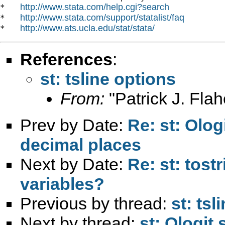
http://www.stata.com/help.cgi?search
*   
http://www.stata.com/support/statalist/faq
*   
http://www.ats.ucla.edu/stat/stata/
*   
References
:
st: tsline options
From:
"Patrick J. Flah
Prev by Date:
Re: st: Olog
decimal places
Next by Date:
Re: st: tost
variables?
Previous by thread:
st: tsl
Next by thread:
st: Ologit