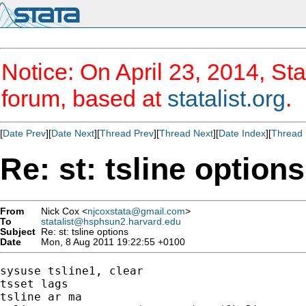
Notice: On April 23, 2014, Sta
forum, based at
statalist.org
.
[
Date Prev
][
Date Next
][
Thread Prev
][
Thread Next
][
Date Index
][
Thread 
Re: st: tsline options
From
Nick Cox <
njcoxstata@gmail.com
>
To
statalist@hsphsun2.harvard.edu
Subject
Re: st: tsline options
Date
Mon, 8 Aug 2011 19:22:55 +0100
sysuse tsline1, clear

tsset lags

tsline ar ma
