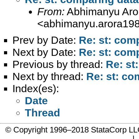
From:
Abhimanyu Aro
<
abhimanyu.arora19
Prev by Date:
Re: st: com
Next by Date:
Re: st: com
Previous by thread:
Re: st
Next by thread:
Re: st: co
Index(es):
Date
Thread
© Copyright 1996–2018 StataCorp 