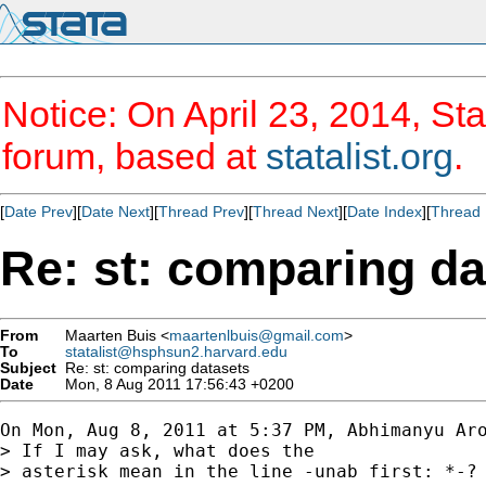
Notice: On April 23, 2014, Sta
forum, based at
statalist.org
.
[
Date Prev
][
Date Next
][
Thread Prev
][
Thread Next
][
Date Index
][
Thread 
Re: st: comparing da
From
Maarten Buis <
maartenlbuis@gmail.com
>
To
statalist@hsphsun2.harvard.edu
Subject
Re: st: comparing datasets
Date
Mon, 8 Aug 2011 17:56:43 +0200
On Mon, Aug 8, 2011 at 5:37 PM, Abhimanyu Aro
> If I may ask, what does the

> asterisk mean in the line -unab first: *-?
