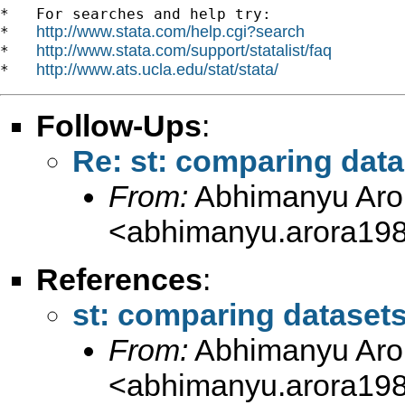
*   For searches and help try:

http://www.stata.com/help.cgi?search
*   
http://www.stata.com/support/statalist/faq
*   
http://www.ats.ucla.edu/stat/stata/
*   
Follow-Ups
:
Re: st: comparing dat
From:
Abhimanyu Aro
<
abhimanyu.arora19
References
:
st: comparing dataset
From:
Abhimanyu Aro
<
abhimanyu.arora19