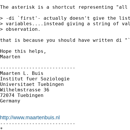
The asterisk is a shortcut representing "all 
> -di `first'- actually doesn't give the list
> variables....instead giving a string of val
> observation.

that is because you should have written di "`
Hope this helps,

Maarten

--------------------------

Maarten L. Buis

Institut fuer Soziologie

Universitaet Tuebingen

Wilhelmstrasse 36

72074 Tuebingen

Germany

http://www.maartenbuis.nl

--------------------------

*
