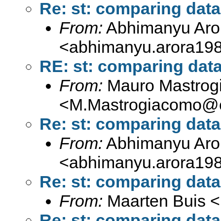
Re: st: comparing dat
From:
Abhimanyu Aro
<
abhimanyu.arora19
RE: st: comparing dat
From:
Mauro Mastrog
<
M.Mastrogiacomo@c
Re: st: comparing dat
From:
Abhimanyu Aro
<
abhimanyu.arora19
Re: st: comparing dat
From:
Maarten Buis <
Re: st: comparing dat