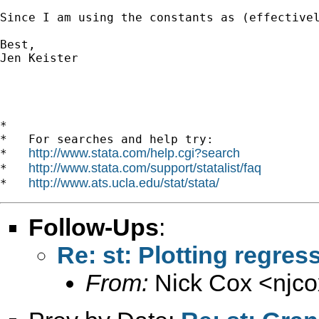
Since I am using the constants as (effective
Best, 

Jen Keister

*

*   For searches and help try:

http://www.stata.com/help.cgi?search
*   
http://www.stata.com/support/statalist/faq
*   
http://www.ats.ucla.edu/stat/stata/
*   
Follow-Ups
:
Re: st: Plotting regre
From:
Nick Cox <
njc