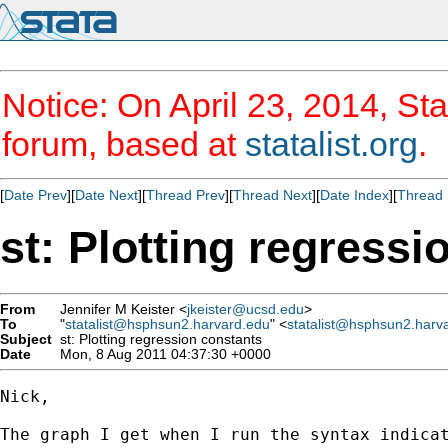
Notice: On April 23, 2014, Sta
forum, based at
statalist.org
.
[
Date Prev
][
Date Next
][
Thread Prev
][
Thread Next
][
Date Index
][
Thread 
st: Plotting regressi
From
Jennifer M Keister <
jkeister@ucsd.edu
>
To
"
statalist@hsphsun2.harvard.edu
" <
statalist@hsphsun2.harv
Subject
st: Plotting regression constants
Date
Mon, 8 Aug 2011 04:37:30 +0000
Nick,

The graph I get when I run the syntax indica