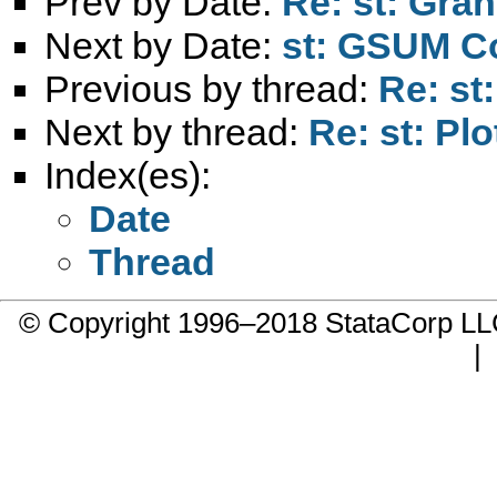
Prev by Date:
Re: st: Gran
Next by Date:
st: GSUM 
Previous by thread:
Re: st
Next by thread:
Re: st: Pl
Index(es):
Date
Thread
© Copyright 1996–2018 StataCorp 