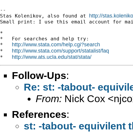
-- 

http://stas.koleni
Stas Kolenikov, also found at 
Small print: I use this email account for mai
*

*   For searches and help try:

http://www.stata.com/help.cgi?search
*   
http://www.stata.com/support/statalist/faq
*   
http://www.ats.ucla.edu/stat/stata/
*   
Follow-Ups
:
Re: st: -tabout- equivi
From:
Nick Cox <
njc
References
:
st: -tabout- equivilent