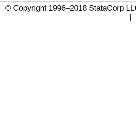
© Copyright 1996–2018 StataCorp 