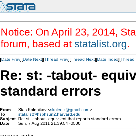
Notice: On April 23, 2014, Sta
forum, based at
statalist.org
.
[
Date Prev
][
Date Next
][
Thread Prev
][
Thread Next
][
Date Index
][
Thread 
Re: st: -tabout- equiv
standard errors
From
Stas Kolenikov <
skolenik@gmail.com
>
To
statalist@hsphsun2.harvard.edu
Subject
Re: st: -tabout- equivilent that reports standard errors
Date
Sun, 7 Aug 2011 21:39:54 -0500