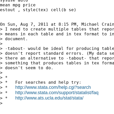
sysuse auto

mean mpg price

estout , style(tex) cell(b se)

On Sun, Aug 7, 2011 at 8:15 PM, Michael Crai
> I need to create multiple tables that repor
> means in each table and in tex format to in
> document.

>

> -tabout- would be ideal for producing table
> doesn't report standard errors. (My data se
> there an alternative to -tabout- that repor
> something that produces tables in tex forma
> doesn't seem to do.

>

> *

> *   For searches and help try:

http://www.stata.com/help.cgi?search
> *   
http://www.stata.com/support/statalist/faq
> *   
http://www.ats.ucla.edu/stat/stata/
> *   
>
