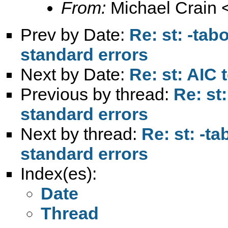
From:
Michael Crain 
Prev by Date:
Re: st: -tab
standard errors
Next by Date:
Re: st: AIC t
Previous by thread:
Re: st:
standard errors
Next by thread:
Re: st: -ta
standard errors
Index(es):
Date
Thread