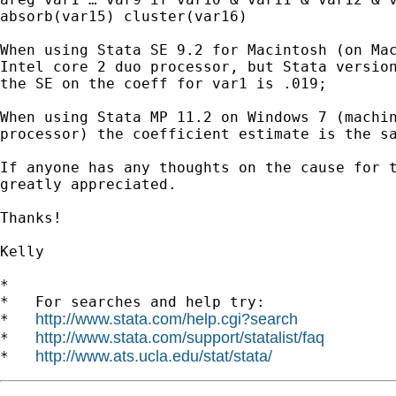
absorb(var15) cluster(var16)

When using Stata SE 9.2 for Macintosh (on Mac
Intel core 2 duo processor, but Stata version
the SE on the coeff for var1 is .019;

When using Stata MP 11.2 on Windows 7 (machin
processor) the coefficient estimate is the sa
If anyone has any thoughts on the cause for t
greatly appreciated.

Thanks!

Kelly

*

*   For searches and help try:

http://www.stata.com/help.cgi?search
*   
http://www.stata.com/support/statalist/faq
*   
http://www.ats.ucla.edu/stat/stata/
*   