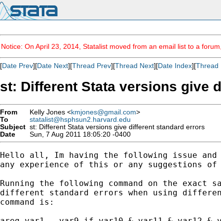
Notice: On April 23, 2014, Statalist moved from an email list to a foru
[
Date Prev
][
Date Next
][
Thread Prev
][
Thread Next
][
Date Index
][
Thread 
st: Different Stata versions give 
From
Kelly Jones <
kmjones@gmail.com
>
To
statalist@hsphsun2.harvard.edu
Subject
st: Different Stata versions give different standard errors
Date
Sun, 7 Aug 2011 18:05:20 -0400
Hello all, Im having the following issue and 
any experience of this or any suggestions of 
Running the following command on the exact sa
different standard errors when using differen
command is:

areg var1 … var9 if var10 & var11 & var12 & v