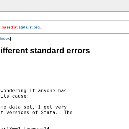
m, based at
statalist.org
.
Index
]
different standard errors
wondering if anyone has

its cause:

me data set, I get very

t versions of Stata.  The

ar13==1 [pw=var14],
