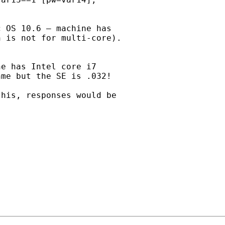
 OS 10.6 – machine has

 is not for multi-core).

e has Intel core i7

me but the SE is .032!

his, responses would be
