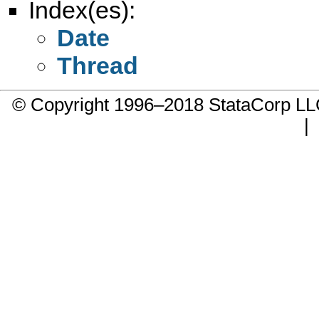
Index(es):
Date
Thread
© Copyright 1996–2018 StataCorp 