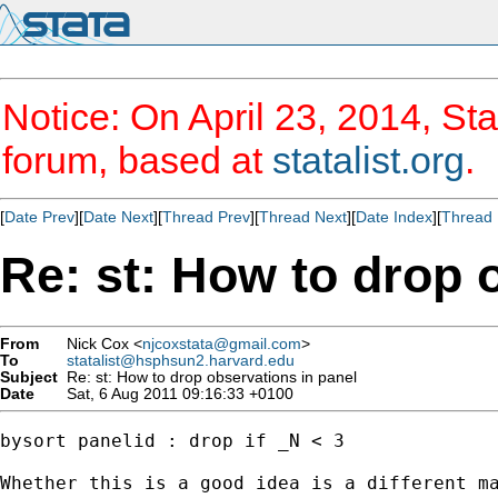
Notice: On April 23, 2014, Sta
forum, based at
statalist.org
.
[
Date Prev
][
Date Next
][
Thread Prev
][
Thread Next
][
Date Index
][
Thread 
Re: st: How to drop 
From
Nick Cox <
njcoxstata@gmail.com
>
To
statalist@hsphsun2.harvard.edu
Subject
Re: st: How to drop observations in panel
Date
Sat, 6 Aug 2011 09:16:33 +0100
bysort panelid : drop if _N < 3

Whether this is a good idea is a different ma