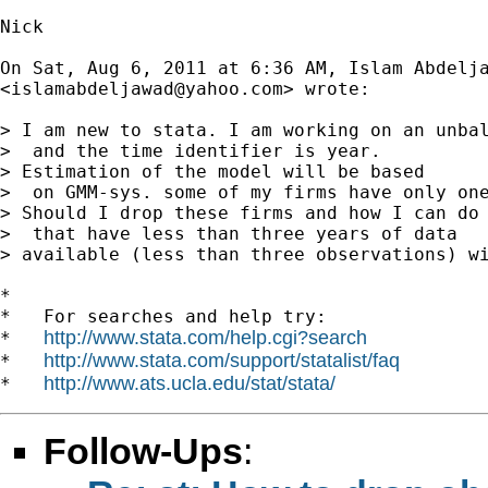
Nick

On Sat, Aug 6, 2011 at 6:36 AM, Islam Abdelja
<
islamabdeljawad@yahoo.com
> wrote:

> I am new to stata. I am working on an unbal
>  and the time identifier is year.

> Estimation of the model will be based

>  on GMM-sys. some of my firms have only one
> Should I drop these firms and how I can do 
>  that have less than three years of data

> available (less than three observations) wi
*

*   For searches and help try:

http://www.stata.com/help.cgi?search
*   
http://www.stata.com/support/statalist/faq
*   
http://www.ats.ucla.edu/stat/stata/
*   
Follow-Ups
: