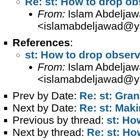
Re: st: How to drop ob
From:
Islam Abdelja
<
islamabdeljawad@
References
:
st: How to drop observ
From:
Islam Abdelja
<
islamabdeljawad@
Prev by Date:
Re: st: Gran
Next by Date:
Re: st: Maki
Previous by thread:
st: Ho
Next by thread:
Re: st: Ho