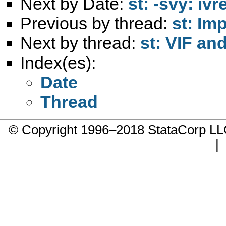
Next by Date:
st: -svy: iv
Previous by thread:
st: Im
Next by thread:
st: VIF an
Index(es):
Date
Thread
© Copyright 1996–2018 StataCorp 