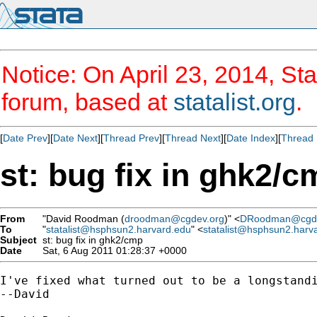
Notice: On April 23, 2014, Sta
forum, based at
statalist.org
.
[
Date Prev
][
Date Next
][
Thread Prev
][
Thread Next
][
Date Index
][
Thread 
st: bug fix in ghk2/c
From
"David Roodman (
droodman@cgdev.org
)" <
DRoodman@cgde
To
"
statalist@hsphsun2.harvard.edu
" <
statalist@hsphsun2.harv
Subject
st: bug fix in ghk2/cmp
Date
Sat, 6 Aug 2011 01:28:37 +0000
I've fixed what turned out to be a longstand
--David
