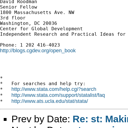
David Roodman

Senior Fellow

1800 Massachusetts Ave. NW

3rd floor

Washington, DC 20036

Center for Global Development

Independent Research and Practical Ideas for 
http://blogs.cgdev.org/open_book
*

*   For searches and help try:

http://www.stata.com/help.cgi?search
*   
http://www.stata.com/support/statalist/faq
*   
http://www.ats.ucla.edu/stat/stata/
*   
Prev by Date:
Re: st: Maki