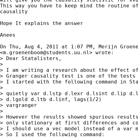
This way you have to keep mind the routine of
causality

Hope It explains the answer

Anees

On Thu, Aug 4, 2011 at 1:07 PM, Merijn Groene
<
m.groenenboom@students.uu.nl
> wrote:

> Dear Statalisters,

>

> I am writing a research about the effect of
> Granger causality test is one of the tests 
> I started with the following command in Sta
>

> quietly var d.lstp d.lexr d.lsint d.lip d.l
> d.lgold d.ltb d.linf, lags(1/2)

> vargranger

>

> However the results showed spurious results
> only stationary at first differences and co
> I should use a vec model instead of a var m
> So I used the following command:
