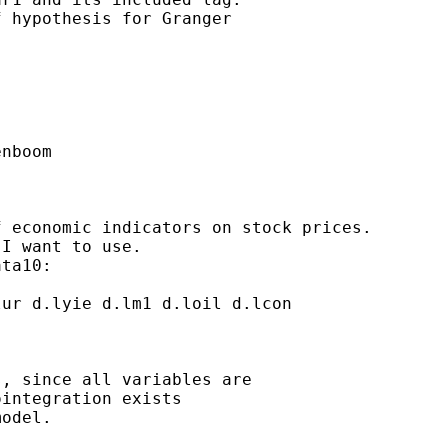
 hypothesis for Granger

nboom

 economic indicators on stock prices.

I want to use.

ta10:

ur d.lyie d.lm1 d.loil d.lcon

, since all variables are

integration exists

odel.
