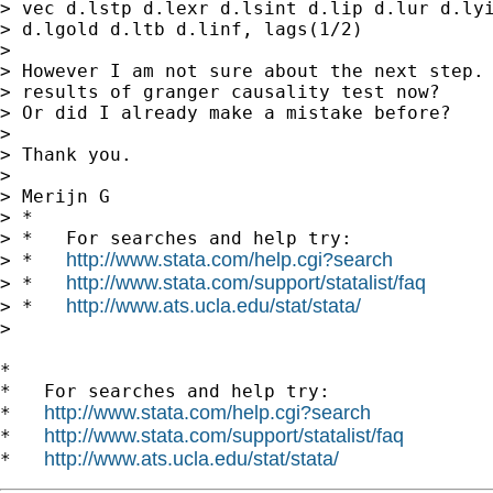
> vec d.lstp d.lexr d.lsint d.lip d.lur d.lyi
> d.lgold d.ltb d.linf, lags(1/2)

>

> However I am not sure about the next step. 
> results of granger causality test now?

> Or did I already make a mistake before?

>

> Thank you.

>

> Merijn G

> *

> *   For searches and help try:

http://www.stata.com/help.cgi?search
> *   
http://www.stata.com/support/statalist/faq
> *   
http://www.ats.ucla.edu/stat/stata/
> *   
>

*

*   For searches and help try:

http://www.stata.com/help.cgi?search
*   
http://www.stata.com/support/statalist/faq
*   
http://www.ats.ucla.edu/stat/stata/
*   