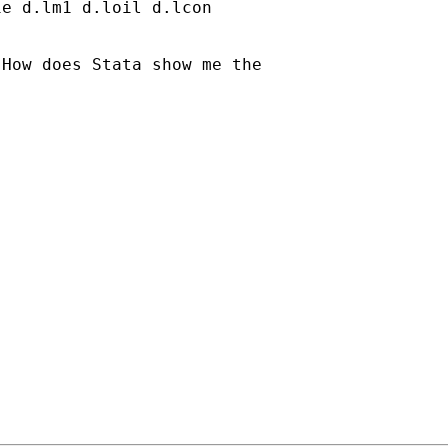
e d.lm1 d.loil d.lcon

How does Stata show me the
