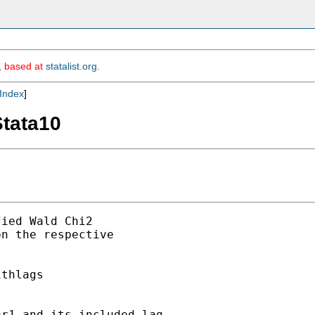
m, based at
statalist.org
.
Index
]
Stata10
ied Wald Chi2

n the respective

thlags

r1 and its included lag.
