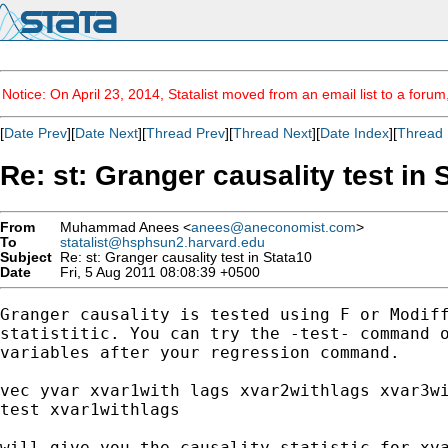
Notice: On April 23, 2014, Statalist moved from an email list to a foru
[
Date Prev
][
Date Next
][
Thread Prev
][
Thread Next
][
Date Index
][
Thread 
Re: st: Granger causality test in 
From
Muhammad Anees <
anees@aneconomist.com
>
To
statalist@hsphsun2.harvard.edu
Subject
Re: st: Granger causality test in Stata10
Date
Fri, 5 Aug 2011 08:08:39 +0500
Granger causality is tested using F or Modiff
statistitic. You can try the -test- command o
variables after your regression command.

vec yvar xvar1with lags xvar2withlags xvar3wi
test xvar1withlags

will give you the causality statistic for xva