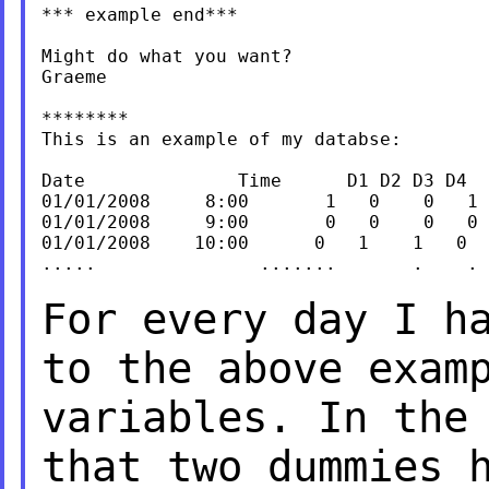
*** example end***

Might do what you want?

Graeme

********

This is an example of my databse:

Date              Time      D1 D2 D3 D4

01/01/2008     8:00       1   0    0   1

01/01/2008     9:00       0   0    0   0

01/01/2008    10:00      0   1    1   0

.....               .......       .    . 
For every day I h
to the above exam
variables.
In the
that two dummies 