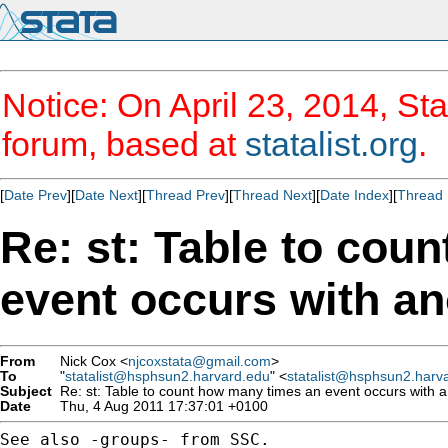
Notice: On April 23, 2014, Sta
forum, based at
statalist.org
.
[
Date Prev
][
Date Next
][
Thread Prev
][
Thread Next
][
Date Index
][
Thread 
Re: st: Table to cou
event occurs with an
From
Nick Cox <
njcoxstata@gmail.com
>
To
"
statalist@hsphsun2.harvard.edu
" <
statalist@hsphsun2.harv
Subject
Re: st: Table to count how many times an event occurs with 
Date
Thu, 4 Aug 2011 17:37:01 +0100
See also -groups- from SSC.
