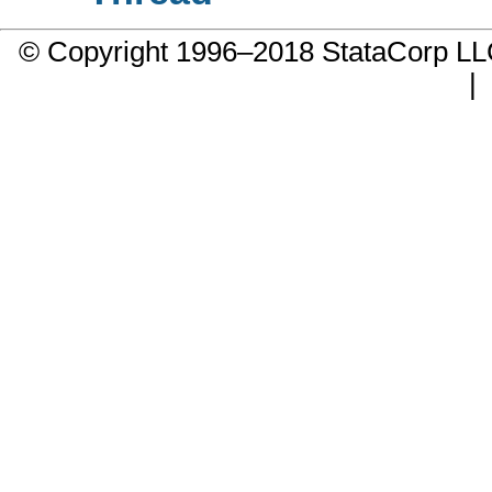
© Copyright 1996–2018 StataCorp 