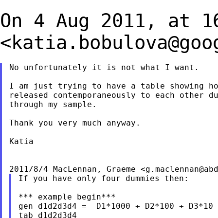
On 4 Aug 2011, at 1
<
katia.bobulova@goo
No unfortunately it is not what I want.

I am just trying to have a table showing ho
released contemporaneously to each other du
through my sample.

Thank you very much anyway.

Katia

2011/8/4 MacLennan, Graeme <
g.maclennan@ab
If you have only four dummies then:

*** example begin***

gen d1d2d3d4 =  D1*1000 + D2*100 + D3*10 
tab d1d2d3d4
