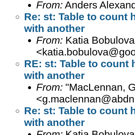
From:
Anders Alexand
Re: st: Table to count
with another
From:
Katia Bobulova
<
katia.bobulova@goo
RE: st: Table to coun
with another
From:
"MacLennan, 
<
g.maclennan@abdn.
Re: st: Table to count
with another
From:
Katia Bobulova