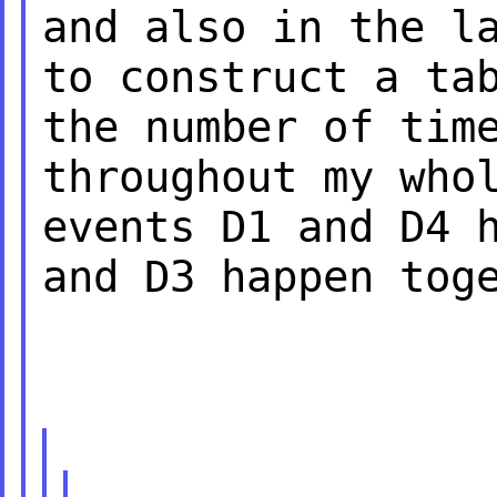
and also in the l
to construct a ta
the number of ti
throughout my who
events
D1 and D4 
and D3 happen tog