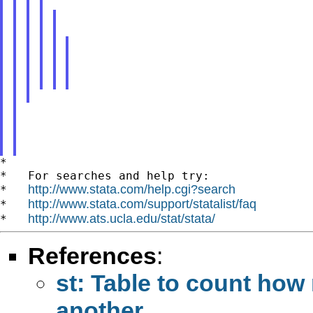
*

*   For searches and help try:

http://www.stata.com/help.cgi?search
*   
http://www.stata.com/support/statalist/faq
*   
http://www.ats.ucla.edu/stat/stata/
*   
References
:
st: Table to count how
another