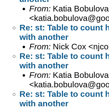
From:
Katia Bobulova
<
katia.bobulova@goo
Re: st: Table to count
with another
From:
Nick Cox <
njc
Re: st: Table to count
with another
From:
Katia Bobulova
<
katia.bobulova@goo
Re: st: Table to count
with another