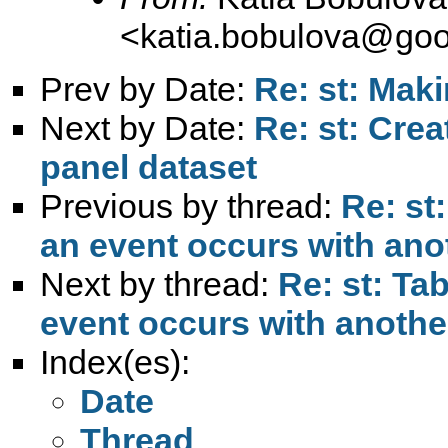
<
katia.bobulova@goo
Prev by Date:
Re: st: Maki
Next by Date:
Re: st: Cre
panel dataset
Previous by thread:
Re: st
an event occurs with ano
Next by thread:
Re: st: Ta
event occurs with anothe
Index(es):
Date
Thread