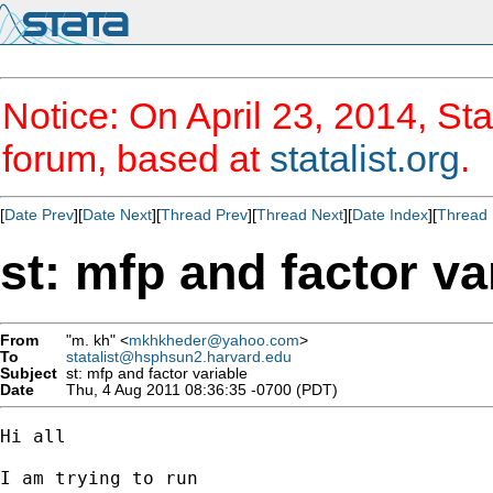
Notice: On April 23, 2014, Sta
forum, based at
statalist.org
.
[
Date Prev
][
Date Next
][
Thread Prev
][
Thread Next
][
Date Index
][
Thread 
st: mfp and factor va
From
"m. kh" <
mkhkheder@yahoo.com
>
To
statalist@hsphsun2.harvard.edu
Subject
st: mfp and factor variable
Date
Thu, 4 Aug 2011 08:36:35 -0700 (PDT)
Hi all

I am trying to run
