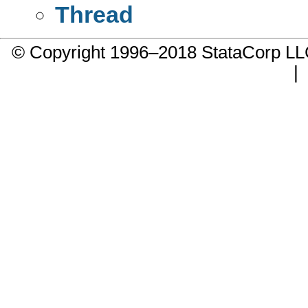
Thread
© Copyright 1996–2018 StataCorp 