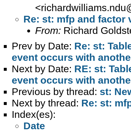
<
richardwilliams.nd
Re: st: mfp and factor 
From:
Richard Goldst
Prev by Date:
Re: st: Tab
event occurs with anothe
Next by Date:
RE: st: Tab
event occurs with anothe
Previous by thread:
st: Ne
Next by thread:
Re: st: mf
Index(es):
Date