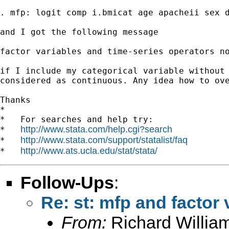
. mfp: logit comp i.bmicat age apacheii sex d
and I got the following message

factor variables and time-series operators no
if I include my categorical variable without 
considered as continuous. Any idea how to ove
Thanks

*

*   For searches and help try:

http://www.stata.com/help.cgi?search
*   
http://www.stata.com/support/statalist/faq
*   
http://www.ats.ucla.edu/stat/stata/
*   
Follow-Ups
:
Re: st: mfp and factor 
From:
Richard Willia