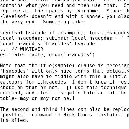
contains what you need and then use that.  St
replace all the spaces by .varname.  Since th
-levelsof- doesn't end with a space, you also
the very end.  Something like:

levelsof hsacode if e(sample), local(hsacodes
local hsacodes: subinstr local hsacodes " " "
local hsacodes `hsacodes'.hsacode

... // WHATEVER

estimates table, drop(`hsacodes')

Note that the if e(sample) clause is necessar
`hsacodes' will only have terms that actually
might also have to fiddle with this a little 
category for i.hsacodes--I don't know if -est
choke on that or not.  [I use this technique 
command, and -test- is quite tolerant of the 
table- may or may not be.]

The second and third lines can also be replac
-postlist- command in Nick Cox's -listutil- p
installed.
