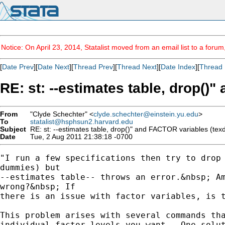
Notice: On April 23, 2014, Statalist moved from an email list to a foru
[
Date Prev
][
Date Next
][
Thread Prev
][
Thread Next
][
Date Index
][
Thread 
RE: st: --estimates table, drop()
From
"Clyde Schechter" <
clyde.schechter@einstein.yu.edu
>
To
statalist@hsphsun2.harvard.edu
Subject
RE: st: --estimates table, drop()" and FACTOR variables (tex
Date
Tue, 2 Aug 2011 21:38:18 -0700
"I run a few specifications then try to drop 
dummies) but

--estimates table-- throws an error.&nbsp; Am
wrong?&nbsp; If

there is an issue with factor variables, is t
This problem arises with several commands tha
individual factor levels you want.  One solut