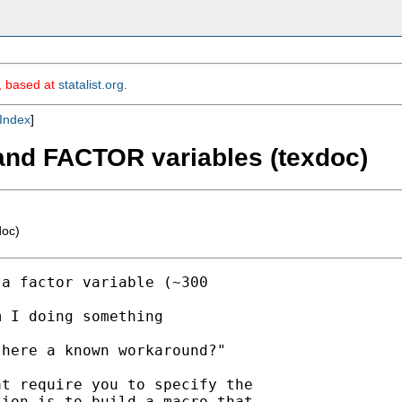
m, based at
statalist.org
.
Index
]
" and FACTOR variables (texdoc)
doc)
a factor variable (~300

 I doing something

here a known workaround?"

t require you to specify the

ion is to build a macro that
