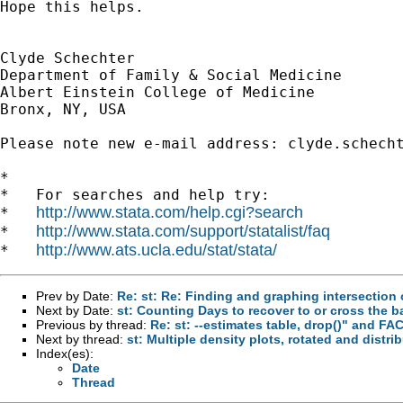
Hope this helps.

Clyde Schechter

Department of Family & Social Medicine

Albert Einstein College of Medicine

Bronx, NY, USA

Please note new e-mail address: 
clyde.schech
*

*   For searches and help try:

http://www.stata.com/help.cgi?search
*   
http://www.stata.com/support/statalist/faq
*   
http://www.ats.ucla.edu/stat/stata/
*   
Prev by Date:
Re: st: Re: Finding and graphing intersection 
Next by Date:
st: Counting Days to recover to or cross the b
Previous by thread:
Re: st: --estimates table, drop()" and F
Next by thread:
st: Multiple density plots, rotated and distri
Index(es):
Date
Thread