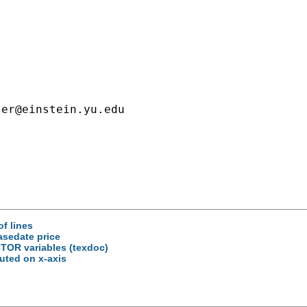
ter@einstein.yu.edu
of lines
asedate price
ACTOR variables (texdoc)
buted on x-axis