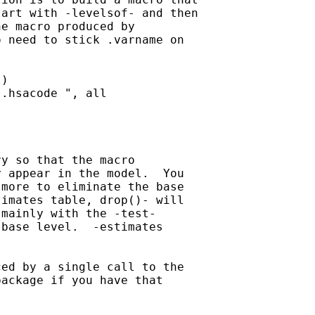
art with -levelsof- and then

e macro produced by

 need to stick .varname on

)

.hsacode ", all

y so that the macro

 appear in the model.  You

more to eliminate the base

imates table, drop()- will

mainly with the -test-

base level.  -estimates

ed by a single call to the

ackage if you have that
