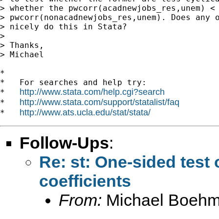
> whether the pwcorr(acadnewjobs_res,unem) <

> pwcorr(nonacadnewjobs_res,unem). Does any o
> nicely do this in Stata?

>

> Thanks,

> Michael

*

*   For searches and help try:

http://www.stata.com/help.cgi?search
*   
http://www.stata.com/support/statalist/faq
*   
http://www.ats.ucla.edu/stat/stata/
*   
Follow-Ups
:
Re: st: One-sided test
coefficients
From:
Michael Boehm