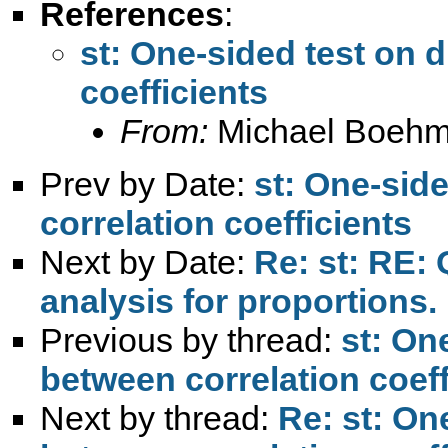
References
:
st: One-sided test on 
coefficients
From:
Michael Boehm
Prev by Date:
st: One-sid
correlation coefficients
Next by Date:
Re: st: RE:
analysis for proportions.
Previous by thread:
st: On
between correlation coeff
Next by thread:
Re: st: On