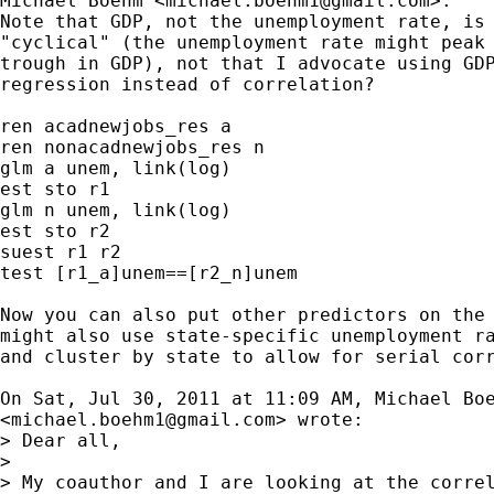
Michael Boehm <
michael.boehm1@gmail.com
>:

Note that GDP, not the unemployment rate, is 
"cyclical" (the unemployment rate might peak 
trough in GDP), not that I advocate using GDP
regression instead of correlation?

ren acadnewjobs_res a

ren nonacadnewjobs_res n

glm a unem, link(log)

est sto r1

glm n unem, link(log)

est sto r2

suest r1 r2

test [r1_a]unem==[r2_n]unem

Now you can also put other predictors on the 
might also use state-specific unemployment ra
and cluster by state to allow for serial corr
On Sat, Jul 30, 2011 at 11:09 AM, Michael Boe
<
michael.boehm1@gmail.com
> wrote:

> Dear all,

>

> My coauthor and I are looking at the correl