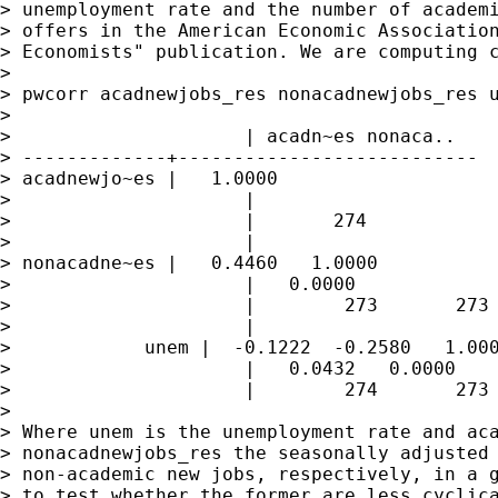
> unemployment rate and the number of academi
> offers in the American Economic Association
> Economists" publication. We are computing c
>

> pwcorr acadnewjobs_res nonacadnewjobs_res u
>

>                     | acadn~es nonaca..    
> -------------+---------------------------

> acadnewjo~es |   1.0000

>                     |

>                     |       274

>                     |

> nonacadne~es |   0.4460   1.0000

>                     |   0.0000

>                     |        273       273

>                     |

>            unem |  -0.1222  -0.2580   1.000
>                     |   0.0432   0.0000

>                     |        274       273 
>

> Where unem is the unemployment rate and aca
> nonacadnewjobs_res the seasonally adjusted 
> non-academic new jobs, respectively, in a g
> to test whether the former are less cyclica