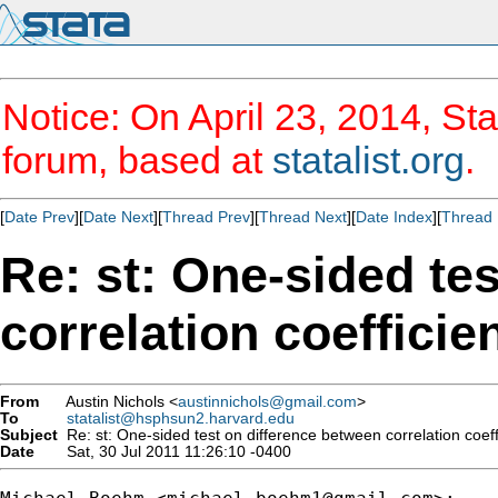
Notice: On April 23, 2014, Sta
forum, based at
statalist.org
.
[
Date Prev
][
Date Next
][
Thread Prev
][
Thread Next
][
Date Index
][
Thread 
Re: st: One-sided te
correlation coefficie
From
Austin Nichols <
austinnichols@gmail.com
>
To
statalist@hsphsun2.harvard.edu
Subject
Re: st: One-sided test on difference between correlation coeff
Date
Sat, 30 Jul 2011 11:26:10 -0400