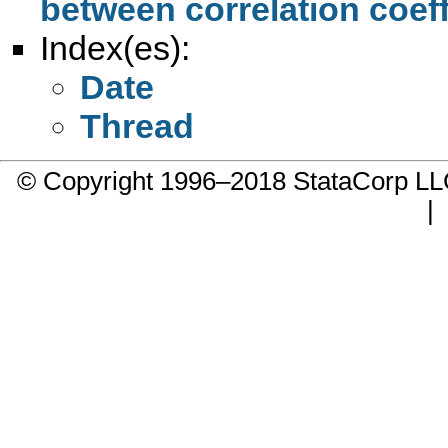
between correlation coeff
Index(es):
Date
Thread
© Copyright 1996–2018 StataCorp 