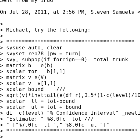
Sent from my iPad

On Jul 28, 2011, at 2:56 PM, Steven Samuels 
> 

> Michael, try the following:

> 

> *****************************************

> sysuse auto, clear

> svyset rep78 [pw = turn]

> svy, subpop(if foreign==0): total trunk

> matrix b = e(b)

> scalar tot = b[1,1]

> matrix v=e(V)

> scalar v =v[1,1]

> scalar bound =  ///

> sqrt(v)*invttail(e(df_r),0.5*(1-c(level)/10
> scalar  ll = tot-bound

> scalar  ul = tot + bound

> di  c(level) "% Confidence Interval" _newli
> "Estimate: " %8.0fc  tot ///

> " ["%7.0fc  ll "," %8.0fc  ul "]"

> ******************************************

> 
