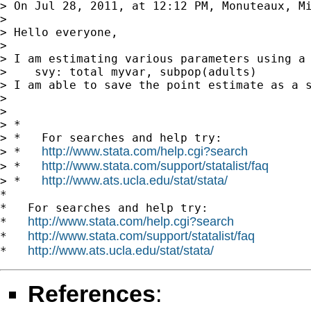
> On Jul 28, 2011, at 12:12 PM, Monuteaux, Mi
> 

> Hello everyone,

> 

> I am estimating various parameters using a 
>    svy: total myvar, subpop(adults)

> I am able to save the point estimate as a 
> 

> 

> *

> *   For searches and help try:

http://www.stata.com/help.cgi?search
> *   
http://www.stata.com/support/statalist/faq
> *   
http://www.ats.ucla.edu/stat/stata/
> *   
*

*   For searches and help try:

http://www.stata.com/help.cgi?search
*   
http://www.stata.com/support/statalist/faq
*   
http://www.ats.ucla.edu/stat/stata/
*   
References
: