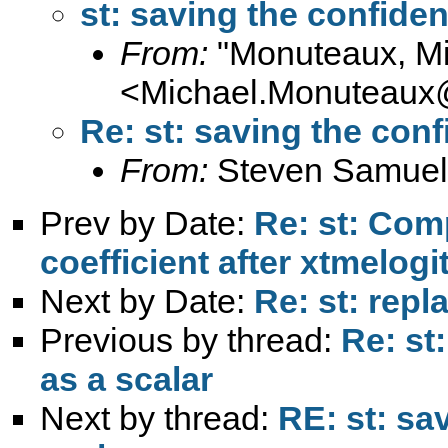
st: saving the confiden
From:
"Monuteaux, Mi
<
Michael.Monuteaux@
Re: st: saving the conf
From:
Steven Samuel
Prev by Date:
Re: st: Comp
coefficient after xtmelogi
Next by Date:
Re: st: repl
Previous by thread:
Re: st
as a scalar
Next by thread:
RE: st: sa