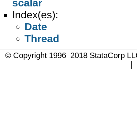
scalar
Index(es):
Date
Thread
© Copyright 1996–2018 StataCorp 