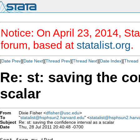
Notice: On April 23, 2014, Sta
forum, based at
statalist.org
.
[
Date Prev
][
Date Next
][
Thread Prev
][
Thread Next
][
Date Index
][
Thread 
Re: st: saving the co
scalar
From
Dixie Fisher <
dfisher@usc.edu
>
To
"
statalist@hsphsun2.harvard.edu
" <
statalist@hsphsun2.harv
Subject
Re: st: saving the confidence interval as a scalar
Date
Thu, 28 Jul 2011 20:40:48 -0700