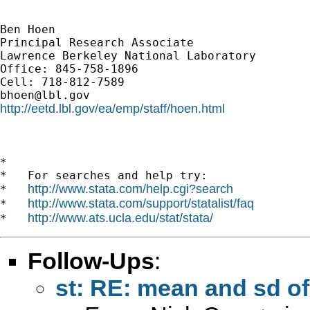
Ben Hoen

Principal Research Associate

Lawrence Berkeley National Laboratory

Office: 845-758-1896

bhoen@lbl.gov
http://eetd.lbl.gov/ea/emp/staff/hoen.html
*

*   For searches and help try:

http://www.stata.com/help.cgi?search
*   
http://www.stata.com/support/statalist/faq
*   
http://www.ats.ucla.edu/stat/stata/
*   
Follow-Ups
:
st: RE: mean and sd of