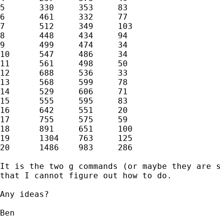
5	330	353	83

6	461	332	77

7	512	349	103

8	448	434	94

9	499	474	34

10	547	486	34

11	561	498	50

12	688	536	33

13	568	599	78

14	529	606	71

15	555	595	83

16	642	551	20

17	755	575	59

18	891	651	100

19	1304	763	125

20	1486	983	286

It is the two g commands (or maybe they are s
that I cannot figure out how to do.

Any ideas?

Ben
