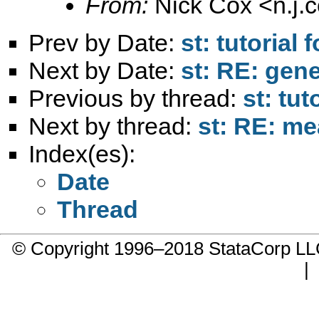
From:
Nick Cox <
n.j
Prev by Date:
st: tutorial 
Next by Date:
st: RE: gene
Previous by thread:
st: tut
Next by thread:
st: RE: me
Index(es):
Date
Thread
© Copyright 1996–2018 StataCorp 