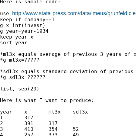
Here is sample code: 

http://www.stata-press.com/data/imeus/grunfeld,cle
use 
keep if company==1

g x=int(invest)

g year=year-1934

keep year x

sort year

*ml3x equals average of previous 3 years of x
*g ml3x=?????

*sdl3x equals standard deviation of previous 
*g sdl3x=??????

list, sep(20)

Here is what I want to produce:

year	x	ml3x	sdl3x

1	317		

2	391	317	

3	410	354	52

4	257	373	49
