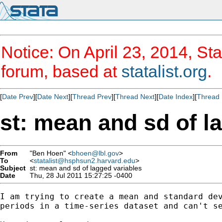
Notice: On April 23, 2014, Sta
forum, based at
statalist.org
.
[
Date Prev
][
Date Next
][
Thread Prev
][
Thread Next
][
Date Index
][
Thread 
st: mean and sd of l
From
"Ben Hoen" <
bhoen@lbl.gov
>
To
<
statalist@hsphsun2.harvard.edu
>
Subject
st: mean and sd of lagged variables
Date
Thu, 28 Jul 2011 15:27:25 -0400
I am trying to create a mean and standard dev
periods in a time-series dataset and can't se