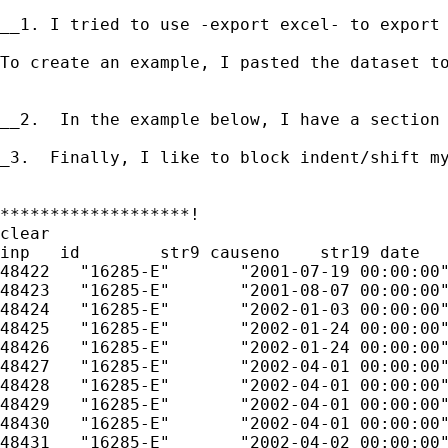
__1. I tried to use -export excel- to export
To create an example, I pasted the dataset t
__2.  In the example below, I have a section
_3.  Finally, I like to block indent/shift m
*******************!

clear

inp   id	str9 causeno	str19 date	str244 remarks	

48422	"16285-E"	"2001-07-19 00:00:00"	"CASE INFORMATION SHEET"	

48423	"16285-E"	"2001-08-07 00:00:00"	"PROMISE PLEA FOR 09.12.01"	

48424	"16285-E"	"2002-01-03 00:00:00"	"PROMISE PLEA FOR 01.23.02"	

48425	"16285-E"	"2002-01-24 00:00:00"	"NISI - ALIAS ISSUED(04.03.02 RTD)"	

48426	"16285-E"	"2002-01-24 00:00:00"	"JUDGEMENT OF NISI"	

48427	"16285-E"	"2002-04-01 00:00:00"	"WAIVER, ATTORNEY, JURY TRIAL, AND OTHER RIGHTS"	

48428	"16285-E"	"2002-04-01 00:00:00"	"DL SUSPENSION ORDER FOR 90"	

48429	"16285-E"	"2002-04-01 00:00:00"	"RANGE OF PUNISHMENT"	

48430	"16285-E"	"2002-04-01 00:00:00"	"PLED GUILTY 300.00 + 287.25, (50.00 CRD), 4 JAIL"	

48431	"16285-E"	"2002-04-02 00:00:00"	"CRIMINAL HISTORY REPORT TO DPS"	
