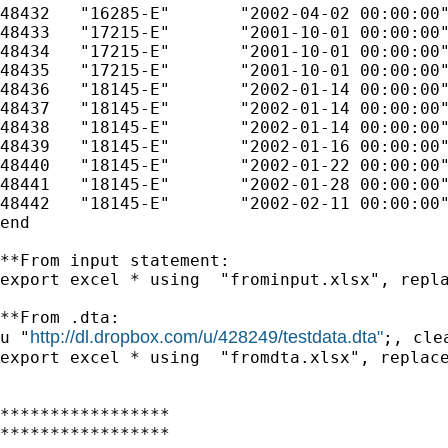
48432	"16285-E"	"2002-04-02 00:00:00"	"CONVICTION NOTICE TO DPS"	

48433	"17215-E"	"2001-10-01 00:00:00"	"COMPLAINT/AFFIDAVIT"	

48434	"17215-E"	"2001-10-01 00:00:00"	"INFORMATION"	

48435	"17215-E"	"2001-10-01 00:00:00"	"STATE READY"	

48436	"18145-E"	"2002-01-14 00:00:00"	"COMPLAINT/AFFIDAVIT"	

48437	"18145-E"	"2002-01-14 00:00:00"	"INFORMATION"	

48438	"18145-E"	"2002-01-14 00:00:00"	"STATE READY"	

48439	"18145-E"	"2002-01-16 00:00:00"	"REQUEST FOR COUNSEL - PUBLIC DEFENDER APPOINTED."	

48440	"18145-E"	"2002-01-22 00:00:00"	"1500 BOND BY FREEDOM - 01.15.02"	

48441	"18145-E"	"2002-01-28 00:00:00"	"POSTCARD MAILED(02.01.02 RTD)"	

48442	"18145-E"	"2002-02-11 00:00:00"	"PLED GUILTY 300.00 + 242.25, (542.25 CRD), 28 JAIL"	

end   

**From input statement:  

export excel * using  "frominput.xlsx", repla
**From .dta:

http://dl.dropbox.com/u/428249/testdata.dta"
u "
;, clea
export excel * using  "fromdta.xlsx", replace
*****************

*****************
