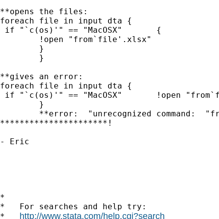
**opens the files:

foreach file in input dta {

 if "`c(os)'" == "MacOSX"	{

 	!open "from`file'.xlsx"

 	}

	}

**gives an error:

foreach file in input dta {

 if "`c(os)'" == "MacOSX"	!open "from`file'.xlsx"

	}

	**error:  "unrecognized command:  "frominput.xlsx invalid command name"

**********************!

- Eric

*

*   For searches and help try:

http://www.stata.com/help.cgi?search
*   