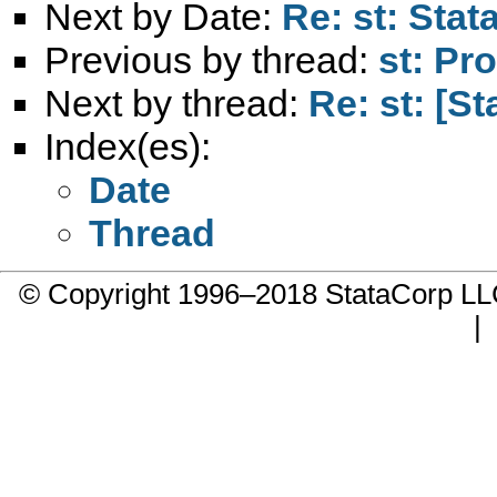
Next by Date:
Re: st: Stat
Previous by thread:
st: Pr
Next by thread:
Re: st: [St
Index(es):
Date
Thread
© Copyright 1996–2018 StataCorp 