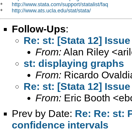
http://www.stata.com/support/statalist/faq
*   
http://www.ats.ucla.edu/stat/stata/
*   
Follow-Ups
:
Re: st: [Stata 12] Issue
From:
Alan Riley <
ar
st: displaying graphs
From:
Ricardo Ovaldi
Re: st: [Stata 12] Issue
From:
Eric Booth <
eb
Prev by Date:
Re: Re: st:
confidence intervals