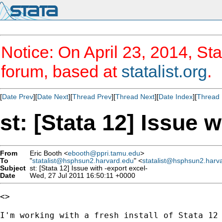
Notice: On April 23, 2014, Sta
forum, based at
statalist.org
.
[
Date Prev
][
Date Next
][
Thread Prev
][
Thread Next
][
Date Index
][
Thread 
st: [Stata 12] Issue w
From
Eric Booth <
ebooth@ppri.tamu.edu
>
To
"
statalist@hsphsun2.harvard.edu
" <
statalist@hsphsun2.harv
Subject
st: [Stata 12] Issue with -export excel-
Date
Wed, 27 Jul 2011 16:50:11 +0000
<>

I'm working with a fresh install of Stata 12 