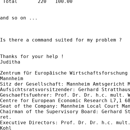
 Total       220   100.00 

and so on ...

Is there a command suited for my problem ?

Thanks for your help !

Juditha 

Zentrum für Europäische Wirtschaftsforschung 
Mannheim 

Sitz der Gesellschaft: Mannheim Amtsgericht M
Aufsichtsratsvorsitzender: Gerhard Stratthaus
Geschaeftsfuehrer: Prof. Dr. Dr. h.c. mult. W
Centre for European Economic Research L7,1 68
Seat of the Company: Mannheim Local Court Man
Chairman of the Supervisory Board: Gerhard St
ret.

Executive Directors: Prof. Dr. Dr. h.c. mult.
Kohl
