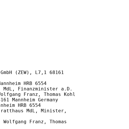
GmbH (ZEW), L7,1 68161

annheim HRB 6554

 MdL, Finanzminister a.D.

olfgang Franz, Thomas Kohl

161 Mannheim Germany

nheim HRB 6554

ratthaus MdL, Minister,

 Wolfgang Franz, Thomas
