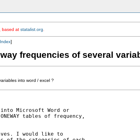
m, based at
statalist.org
.
Index
]
eway frequencies of several variab
ariables into word / excel ?
into Microsoft Word or

ONEWAY tables of frequency,

ves. I would like to

s of the categories of each
