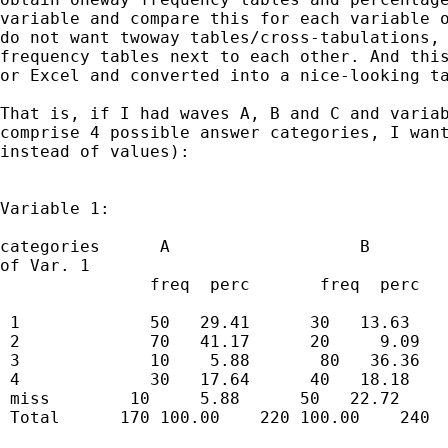
variable and compare this for each variable o
do not want twoway tables/cross-tabulations, 
frequency tables next to each other. And this
or Excel and converted into a nice-looking ta
That is, if I had waves A, B and C and variab
comprise 4 possible answer categories, I want
instead of values): 

Variable 1:

categories      A                   B        
of Var. 1

               freq  perc       freq  perc   
 1             50   29.41      30   13.63    
 2             70   41.17      20     9.09   
 3             10    5.88       80   36.36   
 4             30   17.64      40   18.18    
 miss        10     5.88      50   22.72     
 Total      170 100.00    220 100.00    240  