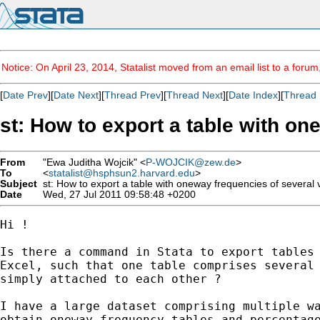
Notice: On April 23, 2014, Statalist moved from an email list to a foru
[
Date Prev
][
Date Next
][
Thread Prev
][
Thread Next
][
Date Index
][
Thread 
st: How to export a table with on
From
"Ewa Juditha Wojcik" <
P-WOJCIK@zew.de
>
To
<
statalist@hsphsun2.harvard.edu
>
Subject
st: How to export a table with oneway frequencies of several v
Date
Wed, 27 Jul 2011 09:58:48 +0200
Hi !

Is there a command in Stata to export tables 
Excel, such that one table comprises several 
simply attached to each other ?

I have a large dataset comprising multiple wa
obtain oneway frequency tables and percentage