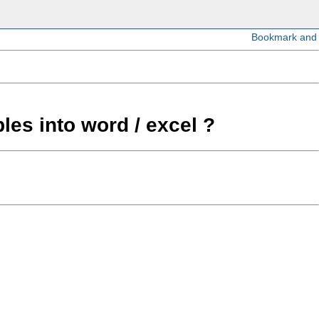
les into word / excel ?