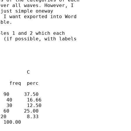
ver all waves. However, I

just simple oneway

 I want exported into Word

ble. 

les 1 and 2 which each

 (if possible, with labels

         C

   freq  perc

 90     37.50

  40     16.66

  30     12.50

 60     25.00

20       8.33

 100.00 
