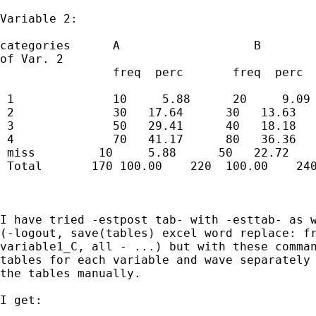
Variable 2:

categories      A                   B        
of Var. 2

                freq  perc       freq  perc  
 1              10     5.88      20     9.09 
 2              30   17.64      30   13.63   
 3              50   29.41      40   18.18   
 4              70   41.17      80   36.36   
 miss         10     5.88      50   22.72    
 Total       170 100.00    220  100.00    240
I have tried -estpost tab- with -esttab- as w
(-logout, save(tables) excel word replace: fr
variable1_C, all - ...) but with these comman
tables for each variable and wave separately 
the tables manually. 

I get:  
