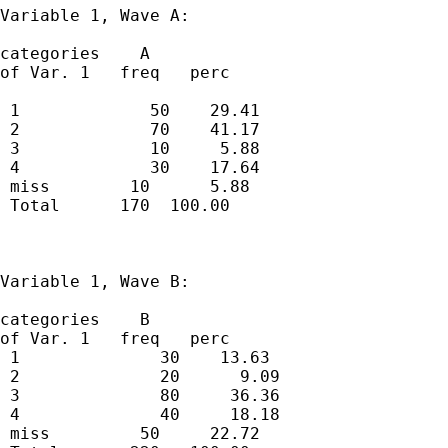
Variable 1, Wave A:

categories    A 

of Var. 1   freq   perc  

 1             50    29.41 

 2             70    41.17 

 3             10     5.88 

 4             30    17.64 

 miss        10      5.88 

 Total      170  100.00  

Variable 1, Wave B:

categories    B 

of Var. 1   freq   perc

 1              30    13.63 

 2              20      9.09 

 3              80     36.36 

 4              40     18.18 

 miss         50     22.72 
