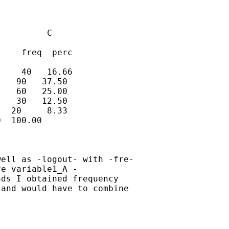
         C

    freq  perc

    40   16.66

   90   37.50

   60   25.00

   30   12.50

  20     8.33

  100.00

ell as -logout- with -fre-

e variable1_A -

ds I obtained frequency

and would have to combine
