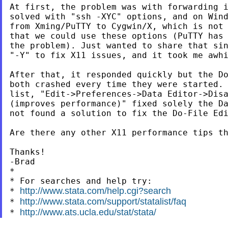
At first, the problem was with forwarding i
solved with "ssh -XYC" options, and on Wind
from Xming/PuTTY to Cygwin/X, which is not 
that we could use these options (PuTTY has 
the problem). Just wanted to share that sin
"-Y" to fix X11 issues, and it took me awhi
After that, it responded quickly but the Do
both crashed every time they were started. 
list, "Edit->Preferences->Data Editor->Disa
(improves performance)" fixed solely the Da
not found a solution to fix the Do-File Edi
Are there any other X11 performance tips th
Thanks!

-Brad

*

* For searches and help try:

http://www.stata.com/help.cgi?search
* 
http://www.stata.com/support/statalist/faq
* 
http://www.ats.ucla.edu/stat/stata/
* 