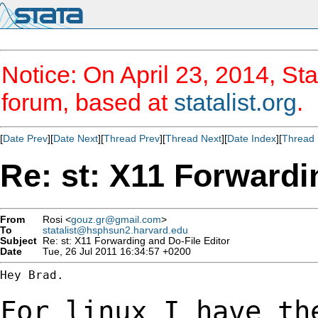
Notice: On April 23, 2014, Sta
forum, based at
statalist.org
.
[
Date Prev
][
Date Next
][
Thread Prev
][
Thread Next
][
Date Index
][
Thread 
Re: st: X11 Forwardi
From
Rosi <
gouz.gr@gmail.com
>
To
statalist@hsphsun2.harvard.edu
Subject
Re: st: X11 Forwarding and Do-File Editor
Date
Tue, 26 Jul 2011 16:34:57 +0200
Hey Brad.

For linux I have th