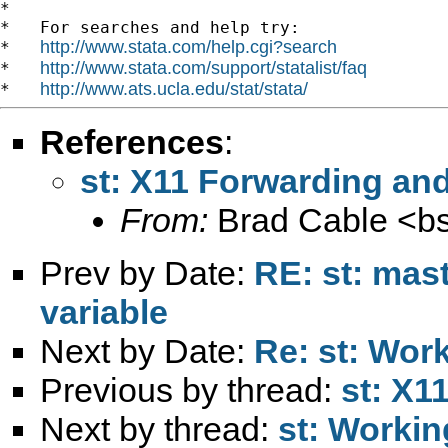
*

*   For searches and help try:

http://www.stata.com/help.cgi?search
*   
http://www.stata.com/support/statalist/faq
*   
http://www.ats.ucla.edu/stat/stata/
*   
References
:
st: X11 Forwarding and
From:
Brad Cable <
b
Prev by Date:
RE: st: maste
variable
Next by Date:
Re: st: Wor
Previous by thread:
st: X1
Next by thread:
st: Worki