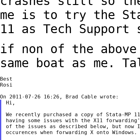
crashes still so th
me is to try the S
11 as Tech Support 
if non of the above
same boat as me. T
Best

Rosi

Hi,

We recently purchased a copy of Stata-MP 11
having some issues with the X11 forwarding'
of the issues as described below, but now I
occurences when forwarding X onto Windows.
