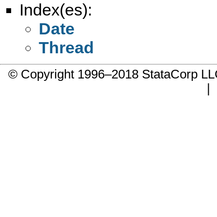
Index(es):
Date
Thread
© Copyright 1996–2018 StataCorp 