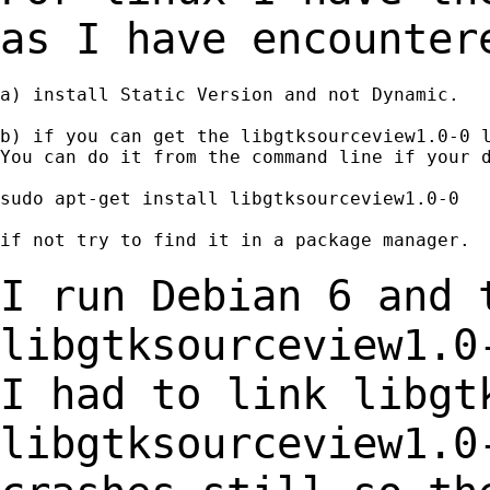
as I have encounte
a) install Static Version and not Dynamic.

b) if you can get the libgtksourceview1.0-0 l
You can do it from the command line if your d
sudo apt-get install libgtksourceview1.0-0

if not try to find it in a package manager.

I run Debian 6 and 
libgtksourceview1.0
I had
to link libgt
libgtksourceview1.0