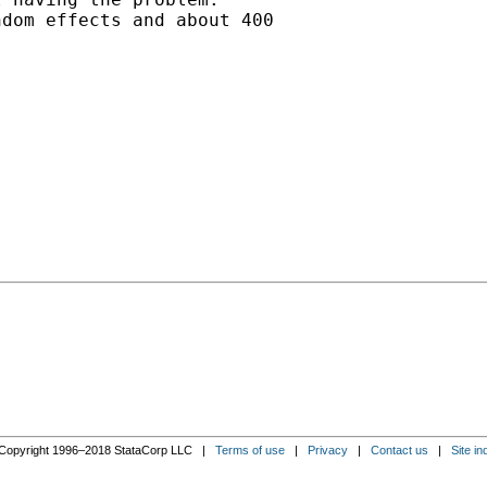
dom effects and about 400

Copyright 1996–2018 StataCorp LLC |
Terms of use
|
Privacy
|
Contact us
|
Site in