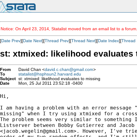
Notice: On April 23, 2014, Statalist moved from an email list to a foru
[
Date Prev
][
Date Next
][
Thread Prev
][
Thread Next
][
Date Index
][
Thread 
st: xtmixed: likelihood evaluates
From
David Chan <
david.c.chan@gmail.com
>
To
statalist@hsphsun2.harvard.edu
Subject
st: xtmixed: likelihood evaluates to missing
Date
Mon, 25 Jul 2011 23:52:18 -0400
Hi,

I am having a problem with an error message "
missing" when I try using xtmixed for a cross
The problem seems very similar to something I
Listserver between Bobby Gutierrez and Jacob 
<
jacob.wegelin@gmail.com
>. However, I've trie
order of my two random effects, and I'm still