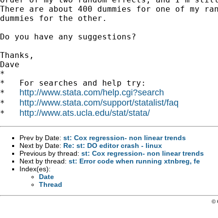
There are about 400 dummies for one of my ran
dummies for the other.

Do you have any suggestions?

Thanks,

Dave

*

*   For searches and help try:

http://www.stata.com/help.cgi?search
*   
http://www.stata.com/support/statalist/faq
*   
http://www.ats.ucla.edu/stat/stata/
*   
Prev by Date:
st: Cox regression- non linear trends
Next by Date:
Re: st: DO editor crash - linux
Previous by thread:
st: Cox regression- non linear trends
Next by thread:
st: Error code when running xtnbreg, fe
Index(es):
Date
Thread
© 