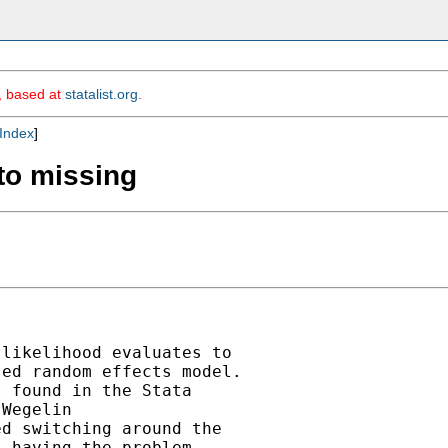
m, based at
statalist.org
.
Index
]
 to missing
likelihood evaluates to

ed random effects model.

 found in the Stata

Wegelin

d switching around the

 having the problem.
