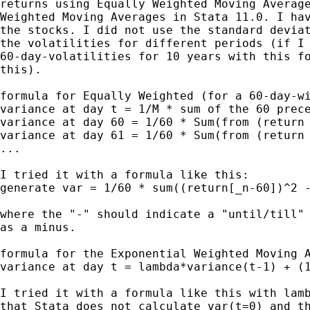
returns using Equally Weighted Moving Average
Weighted Moving Averages in Stata 11.0. I hav
the stocks. I did not use the standard deviat
the volatilities for different periods (if I 
60-day-volatilities for 10 years with this fo
this).

formula for Equally Weighted (for a 60-day-wi
variance at day t = 1/M * sum of the 60 prece
variance at day 60 = 1/60 * Sum(from (return 
variance at day 61 = 1/60 * Sum(from (return 
...

I tried it with a formula like this:

generate var = 1/60 * sum((return[_n-60])^2 -
where the "-" should indicate a "until/till" 
as a minus.

formula for the Exponential Weighted Moving A
variance at day t = lambda*variance(t-1) + (1
I tried it with a formula like this with lamb
that Stata does not calculate var(t=0) and th