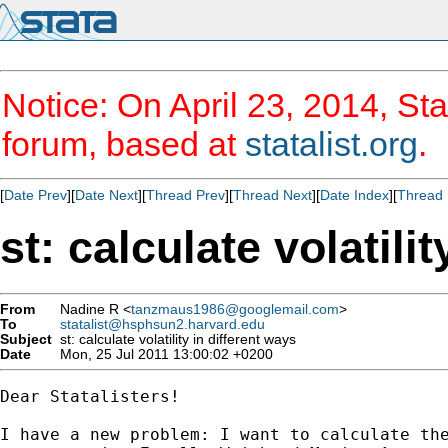
Notice: On April 23, 2014, Sta
forum, based at
statalist.org
.
[
Date Prev
][
Date Next
][
Thread Prev
][
Thread Next
][
Date Index
][
Thread 
st: calculate volatili
From
Nadine R <
tanzmaus1986@googlemail.com
>
To
statalist@hsphsun2.harvard.edu
Subject
st: calculate volatility in different ways
Date
Mon, 25 Jul 2011 13:00:02 +0200
Dear Statalisters!

I have a new problem: I want to calculate the