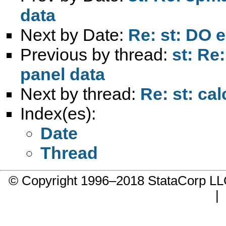
data
Next by Date:
Re: st: DO e
Previous by thread:
st: Re
panel data
Next by thread:
Re: st: cal
Index(es):
Date
Thread
© Copyright 1996–2018 StataCorp 