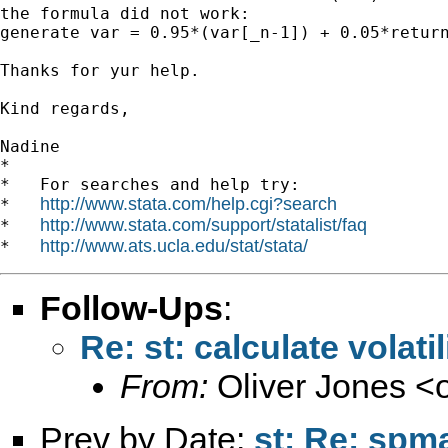
the formula did not work:

generate var = 0.95*(var[_n-1]) + 0.05*return
Thanks for yur help.

Kind regards,

Nadine

*

*   For searches and help try:

http://www.stata.com/help.cgi?search
*   
http://www.stata.com/support/statalist/faq
*   
http://www.ats.ucla.edu/stat/stata/
*   
Follow-Ups
:
Re: st: calculate volati
From:
Oliver Jones <
Prev by Date:
st: Re: spma