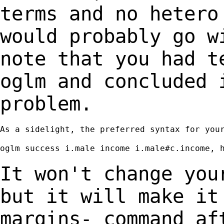
terms and no heter
would probably go w
note that
you had t
oglm and concluded
problem.
As a sidelight, the preferred syntax for your
oglm success i.male income i.male#c.income, h
It won't change you
but it will make i
margins- command af