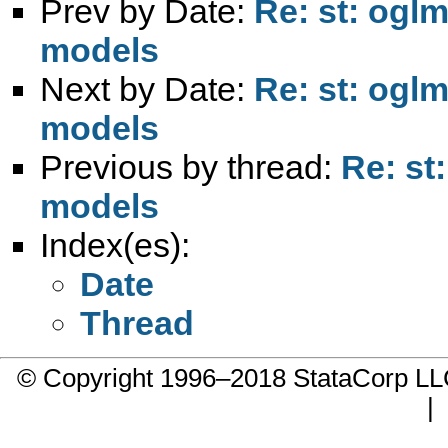
Prev by Date:
Re: st: ogl
models
Next by Date:
Re: st: ogl
models
Previous by thread:
Re: st
models
Index(es):
Date
Thread
© Copyright 1996–2018 StataCorp 