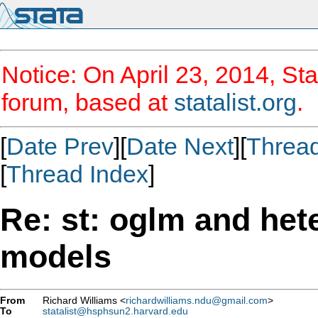
Notice: On April 23, 2014, Sta
forum, based at
statalist.org
.
[
Date Prev
][
Date Next
][
Threa
[
Thread Index
]
Re: st: oglm and he
models
From
Richard Williams <
richardwilliams.ndu@gmail.com
>
To
statalist@hsphsun2.harvard.edu