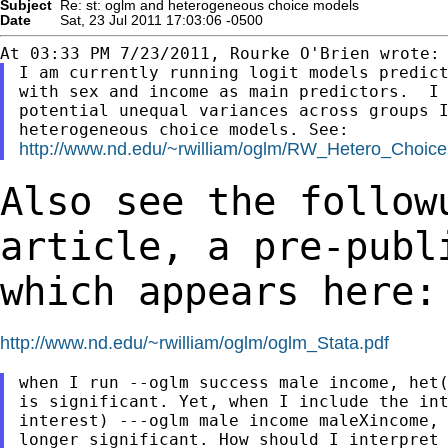
Subject
Re: st: oglm and heterogeneous choice models
Date
Sat, 23 Jul 2011 17:03:06 -0500
I am currently running logit models predict
with sex and income as main predictors.  I 
potential unequal variances across groups I
http://www.nd.edu/~rwilliam/oglm/RW_Hetero_Choice
Also see the follow
article, a pre-pub
which appears here:
http://www.nd.edu/~rwilliam/oglm/oglm_Stata.pdf
when I run --oglm success male income, het(
is significant. Yet, when I include the int
interest) ---oglm male income maleXincome, 
longer significant. How should I interpret 