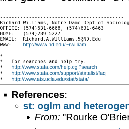
-------------------------------------------

Richard Williams, Notre Dame Dept of Sociolog
OFFICE: (574)631-6668, (574)631-6463

HOME:   (574)289-5227

EMAIL:  
Richard.A.Williams.5@ND.Edu
http://www.nd.edu/~rwilliam
WWW:    
*

*   For searches and help try:

http://www.stata.com/help.cgi?search
*   
http://www.stata.com/support/statalist/faq
*   
http://www.ats.ucla.edu/stat/stata/
*   
References
:
st: oglm and heteroge
From:
"Rourke O'Brie