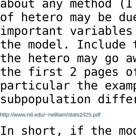
about any
method (I
of hetero may be du
important variables
the model. Include
the hetero may go a
the first 2
pages o
particular the exam
subpopulation diffe
http://www.nd.edu/~rwilliam/stats2/l25.pdf
In short, if the mo