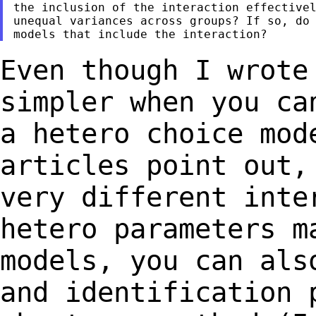
the inclusion of the interaction effectivel
unequal variances across groups? If so, do 
Even though I wrote
simpler when you c
a hetero choice mod
articles point
out,
very different int
hetero parameters m
models, you can al
and identification 