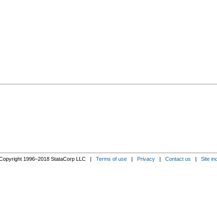
Copyright 1996–2018 StataCorp LLC |
Terms of use
|
Privacy
|
Contact us
|
Site in