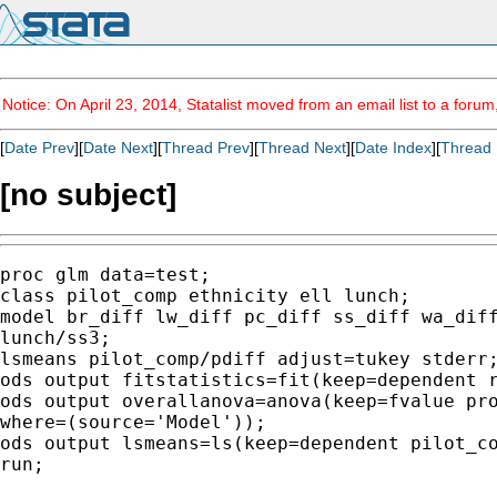
Notice: On April 23, 2014, Statalist moved from an email list to a foru
[
Date Prev
][
Date Next
][
Thread Prev
][
Thread Next
][
Date Index
][
Thread 
[no subject]
proc glm data=test;

class pilot_comp ethnicity ell lunch;

model br_diff lw_diff pc_diff ss_diff wa_diff
lunch/ss3;

lsmeans pilot_comp/pdiff adjust=tukey stderr;
ods output fitstatistics=fit(keep=dependent r
ods output overallanova=anova(keep=fvalue pro
where=(source='Model'));

ods output lsmeans=ls(keep=dependent pilot_co
run;
