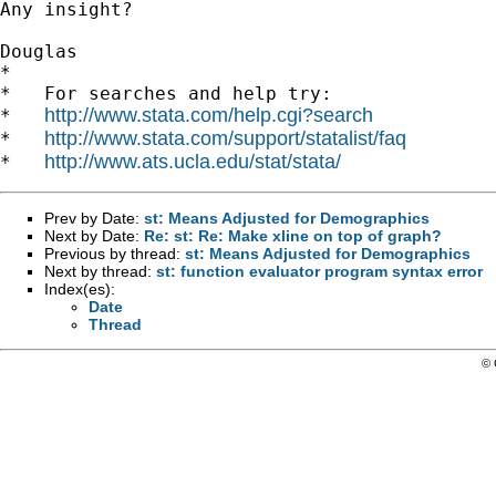
Any insight?

Douglas

*

*   For searches and help try:

http://www.stata.com/help.cgi?search
*   
http://www.stata.com/support/statalist/faq
*   
http://www.ats.ucla.edu/stat/stata/
*   
Prev by Date:
st: Means Adjusted for Demographics
Next by Date:
Re: st: Re: Make xline on top of graph?
Previous by thread:
st: Means Adjusted for Demographics
Next by thread:
st: function evaluator program syntax error
Index(es):
Date
Thread
© 