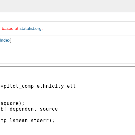
m, based at
statalist.org
.
Index
]
=pilot_comp ethnicity ell



square);

bf dependent source

mp lsmean stderr);
