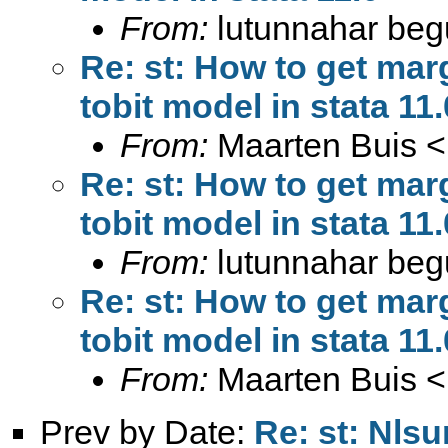
From:
lutunnahar be
Re: st: How to get marg
tobit model in stata 11.
From:
Maarten Buis <
Re: st: How to get marg
tobit model in stata 11.
From:
lutunnahar be
Re: st: How to get marg
tobit model in stata 11.
From:
Maarten Buis <
Prev by Date:
Re: st: Nls