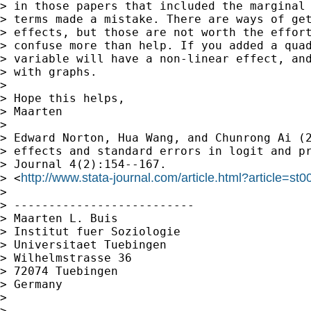
> in those papers that included the marginal 
> terms made a mistake. There are ways of get
> effects, but those are not worth the effort
> confuse more than help. If you added a quad
> variable will have a non-linear effect, and
> with graphs.

>

> Hope this helps,

> Maarten

>

> Edward Norton, Hua Wang, and Chunrong Ai (2
> effects and standard errors in logit and pr
> Journal 4(2):154--167.

http://www.stata-journal.com/article.html?article=st0
> <
>

> --------------------------

> Maarten L. Buis

> Institut fuer Soziologie

> Universitaet Tuebingen

> Wilhelmstrasse 36

> 72074 Tuebingen

> Germany

>

>
