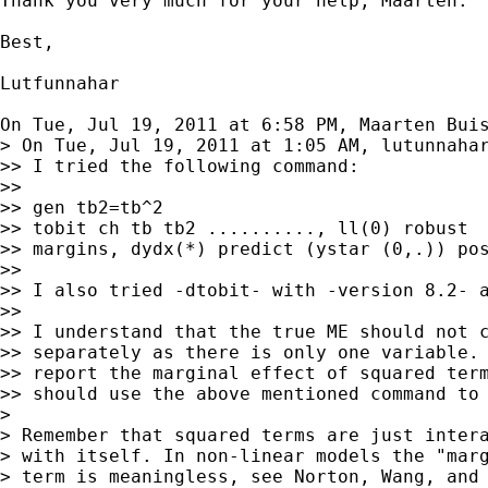
Thank you very much for your help, Maarten.

Best,

Lutfunnahar

On Tue, Jul 19, 2011 at 6:58 PM, Maarten Bui
> On Tue, Jul 19, 2011 at 1:05 AM, lutunnahar
>> I tried the following command:

>>

>> gen tb2=tb^2

>> tobit ch tb tb2 .........., ll(0) robust

>> margins, dydx(*) predict (ystar (0,.)) pos
>>

>> I also tried -dtobit- with -version 8.2- a
>>

>> I understand that the true ME should not c
>> separately as there is only one variable. 
>> report the marginal effect of squared term
>> should use the above mentioned command to 
>

> Remember that squared terms are just intera
> with itself. In non-linear models the "marg
> term is meaningless, see Norton, Wang, and 