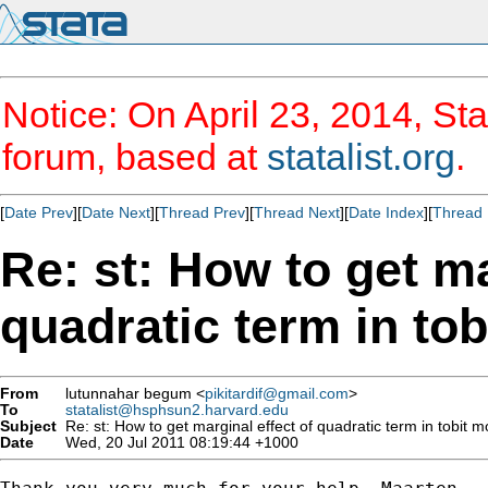
Notice: On April 23, 2014, Sta
forum, based at
statalist.org
.
[
Date Prev
][
Date Next
][
Thread Prev
][
Thread Next
][
Date Index
][
Thread 
Re: st: How to get ma
quadratic term in tob
From
lutunnahar begum <
pikitardif@gmail.com
>
To
statalist@hsphsun2.harvard.edu
Subject
Re: st: How to get marginal effect of quadratic term in tobit mo
Date
Wed, 20 Jul 2011 08:19:44 +1000