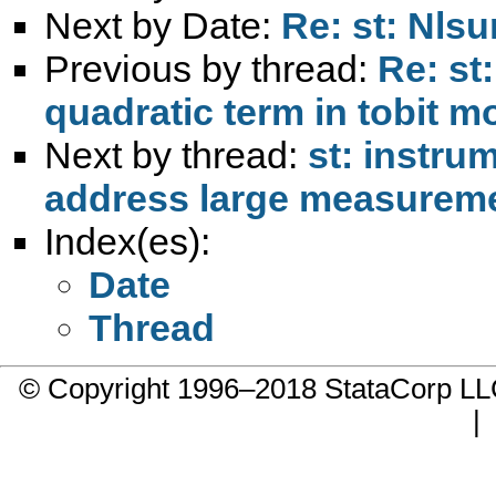
Next by Date:
Re: st: Nls
Previous by thread:
Re: st
quadratic term in tobit mo
Next by thread:
st: instru
address large measureme
Index(es):
Date
Thread
© Copyright 1996–2018 StataCorp 