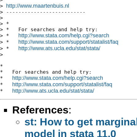
http://www.maartenbuis.nl
> 
> --------------------------

>

> *

> *   For searches and help try:

http://www.stata.com/help.cgi?search
> *   
http://www.stata.com/support/statalist/faq
> *   
http://www.ats.ucla.edu/stat/stata/
> *   
>

*

*   For searches and help try:

http://www.stata.com/help.cgi?search
*   
http://www.stata.com/support/statalist/faq
*   
http://www.ats.ucla.edu/stat/stata/
*   
References
:
st: How to get marginal
model in stata 11.0