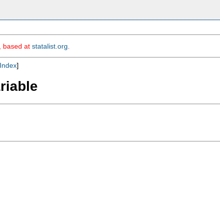
m, based at
statalist.org
.
Index
]
ariable