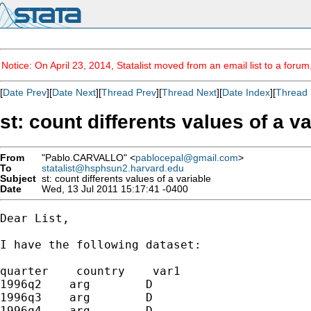
Notice: On April 23, 2014, Statalist moved from an email list to a foru
[
Date Prev
][
Date Next
][
Thread Prev
][
Thread Next
][
Date Index
][
Thread 
st: count differents values of a v
From
"Pablo.CARVALLO" <
pablocepal@gmail.com
>
To
statalist@hsphsun2.harvard.edu
Subject
st: count differents values of a variable
Date
Wed, 13 Jul 2011 15:17:41 -0400
Dear List,

I have the following dataset:

quarter    country    var1

1996q2    arg        D

1996q3    arg        D

1996q4    arg        D
