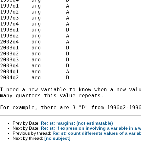
1997q1    arg        A

1997q2    arg        A

1997q3    arg        A

1997q4    arg        A

1998q1    arg        D

1998q2    arg        A

2002q4    arg        A

2003q1    arg        D

2003q2    arg        D

2003q3    arg        D

2003q4    arg        D

2004q1    arg        A

2004q2    arg        D

I need a new variable to know when a new valu
many quarters this value repeats.

Prev by Date:
Re: st: margins: (not estimatable)
Next by Date:
Re: st: if expression involving a variable in a 
Previous by thread:
Re: st: count differents values of a varia
Next by thread:
[no subject]