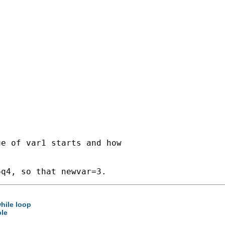
e of var1 starts and how

while loop
ble