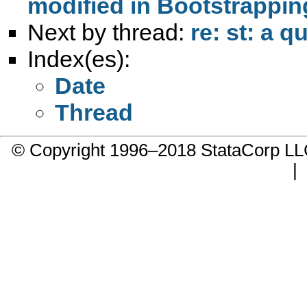
modified in Bootstrappin
Next by thread:
re: st: a 
Index(es):
Date
Thread
© Copyright 1996–2018 StataCorp 