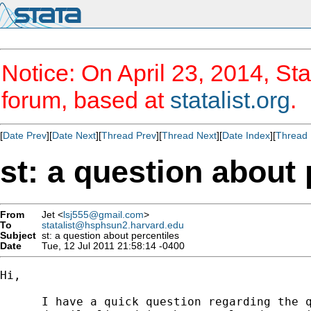
Notice: On April 23, 2014, Sta
forum, based at
statalist.org
.
[
Date Prev
][
Date Next
][
Thread Prev
][
Thread Next
][
Date Index
][
Thread 
st: a question about 
From
Jet <
lsj555@gmail.com
>
To
statalist@hsphsun2.harvard.edu
Subject
st: a question about percentiles
Date
Tue, 12 Jul 2011 21:58:14 -0400
Hi,

      I have a quick question regarding the q