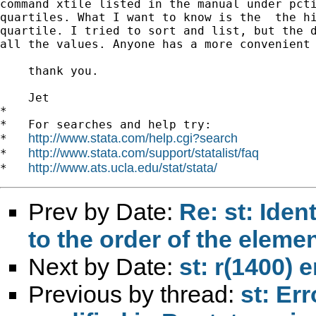
command xtile listed in the manual under pcti
quartiles. What I want to know is the  the hi
quartile. I tried to sort and list, but the d
all the values. Anyone has a more convenient 
    thank you.

    Jet

*

*   For searches and help try:

http://www.stata.com/help.cgi?search
*   
http://www.stata.com/support/statalist/faq
*   
http://www.ats.ucla.edu/stat/stata/
*   
Prev by Date:
Re: st: Iden
to the order of the eleme
Next by Date:
st: r(1400) e
Previous by thread:
st: Er