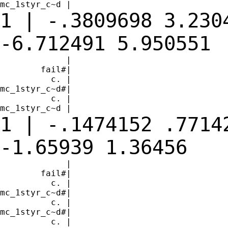
1 | -.3809698 3.230
-6.712491
5.950551
             |

        fail#|

          c. |

mc_1styr_c~d#|

          c. |

1 | -.1474152 .7714
-1.65939
1.36456
             |

        fail#|

          c. |

mc_1styr_c~d#|

          c. |

mc_1styr_c~d#|

          c. |
