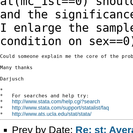
at(mc_1st==0) shoul
and the significanc
I enlarge the samp
condition on sex==0
Could someone explain me the core of the prob
Many thanks

Darjusch

*

*   For searches and help try:

http://www.stata.com/help.cgi?search
*   
http://www.stata.com/support/statalist/faq
*   
http://www.ats.ucla.edu/stat/stata/
*   
Prev by Date:
Re: st: Aver