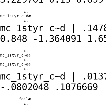
             |

          c. |

mc_1styr_c~d#|

mc_1styr_c~d | .147
0.848 -1.364091
1.6
             |

          c. |

mc_1styr_c~d#|

          c. |

mc_1styr_c~d#|

mc_1styr_c~d | .013
-.0802048
.1076669
             |

        fail#|

          c. |
