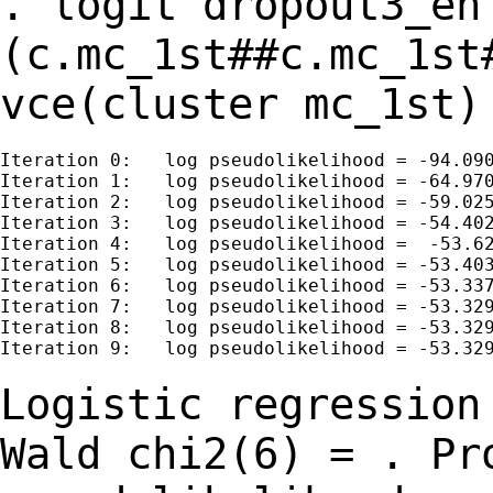
. logit dropout3_en
(c.mc_1st##c.mc_1st
vce(cluster mc_1st)
Iteration 0:   log pseudolikelihood = -94.090
Iteration 1:   log pseudolikelihood = -64.970
Iteration 2:   log pseudolikelihood = -59.025
Iteration 3:   log pseudolikelihood = -54.402
Iteration 4:   log pseudolikelihood =  -53.62
Iteration 5:   log pseudolikelihood = -53.403
Iteration 6:   log pseudolikelihood = -53.337
Iteration 7:   log pseudolikelihood = -53.329
Iteration 8:   log pseudolikelihood = -53.329
Iteration 9:   log pseudolikelihood = -53.329
Logistic regressio
Wald chi2(6) =
.
Pr