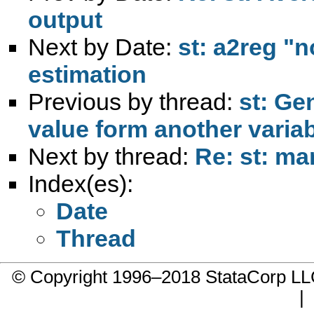
output
Next by Date:
st: a2reg "
estimation
Previous by thread:
st: Ge
value form another varia
Next by thread:
Re: st: ma
Index(es):
Date
Thread
© Copyright 1996–2018 StataCorp 