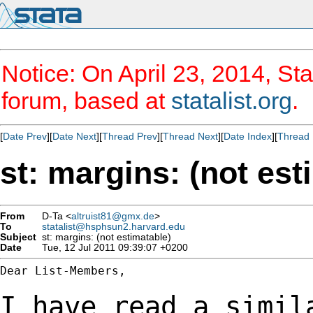
Notice: On April 23, 2014, Sta
forum, based at
statalist.org
.
[
Date Prev
][
Date Next
][
Thread Prev
][
Thread Next
][
Date Index
][
Thread 
st: margins: (not est
From
D-Ta <
altruist81@gmx.de
>
To
statalist@hsphsun2.harvard.edu
Subject
st: margins: (not estimatable)
Date
Tue, 12 Jul 2011 09:39:07 +0200
Dear List-Members,

I have read a simil