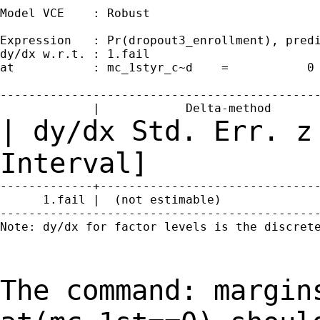
Model VCE    : Robust

Expression   : Pr(dropout3_enrollment), predi
dy/dx w.r.t. : 1.fail

at           : mc_1styr_c~d    =           0

---------------------------------------------
| dy/dx Std. Err. z
Interval]
-------------+-------------------------------
      1.fail |  (not estimable)

---------------------------------------------
Note: dy/dx for factor levels is the discrete
The command: margin