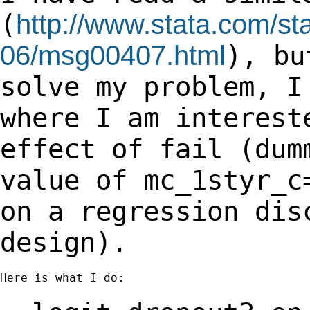
(
http://www.stata.com/sta
06/msg00407.html
), b
solve my problem, I
where I am
interest
effect of fail (dum
value of mc_1styr_c
on a regression di
design).
Here is what I do:
