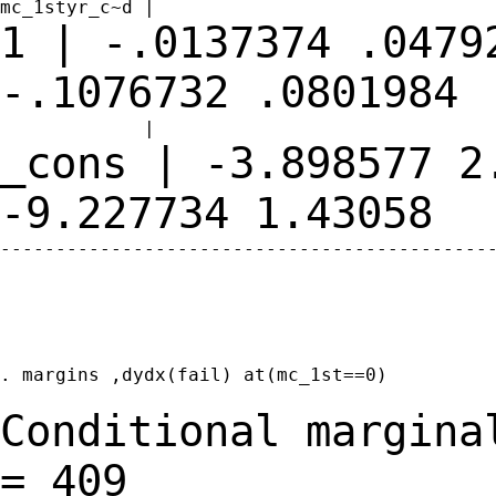
1 | -.0137374 .0479
-.1076732
.0801984
_cons | -3.898577 2
-9.227734
1.43058
---------------------------------------------
. margins ,dydx(fail) at(mc_1st==0)

Conditional margina
=
409