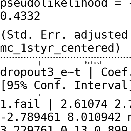
pseudolikelihood = 
0.4332
(Std. Err. adjusted
mc_1styr_centered)
---------------------------------------------
dropout3_e~t | Coef
[95% Conf.
Interval
1.fail | 2.61074 2.
-2.789461
8.010942
3.229761 0.13 0.89