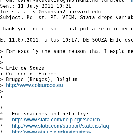
From: 
owner-statalist@hsphsun2.harvard.edu
 [
Sent: 11 July 2011 10:21

To: 
statalist@hsphsun2.harvard.edu
Subject: Re: st: RE: VECM: Stata drops variab
thank you, eric. so I just put a zero in my c
El 11.07.2011, a las 10:17, DE SOUZA Eric esc
> For exactly the same reason that I explaine
> 

> 

> Eric de Souza

> College of Europe

> Brugge (Bruges), Belgium

http://www.coleurope.eu
> 
> 

> 

*

*   For searches and help try:

http://www.stata.com/help.cgi?search
*   
http://www.stata.com/support/statalist/faq
*   
http://www.ats.ucla.edu/stat/stata/
*   