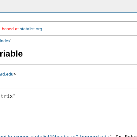
m, based at
statalist.org
.
Index
]
riable
ard.edu
>
trix"

ailto:
owner-statalist@hsphsun2.harvard.edu