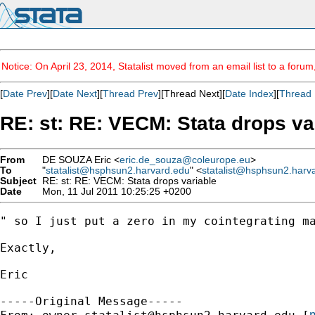
Notice: On April 23, 2014, Statalist moved from an email list to a foru
[
Date Prev
][
Date Next
][
Thread Prev
][Thread Next][
Date Index
][
Thread 
RE: st: RE: VECM: Stata drops va
From
DE SOUZA Eric <
eric.de_souza@coleurope.eu
>
To
"
statalist@hsphsun2.harvard.edu
" <
statalist@hsphsun2.harv
Subject
RE: st: RE: VECM: Stata drops variable
Date
Mon, 11 Jul 2011 10:25:25 +0200
" so I just put a zero in my cointegrating ma
Exactly,

Eric

-----Original Message-----

m