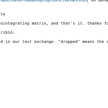
] On Beha
le

ointegrating matrix, and that's it. thanks fo
ribió:

d in our last exchange. "dropped" means the c