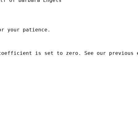
lf Of Barbara Engels

r your patience.

oefficient is set to zero. See our previous e