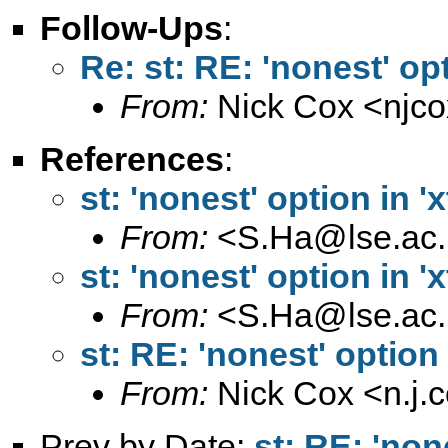
Follow-Ups
:
Re: st: RE: 'nonest' opt
From:
Nick Cox <
njc
References
:
st: 'nonest' option in 'x
From:
<
S.Ha@lse.ac.
st: 'nonest' option in 'x
From:
<
S.Ha@lse.ac.
st: RE: 'nonest' option 
From:
Nick Cox <
n.j
Prev by Date:
st: RE: 'none