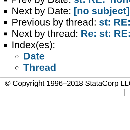
Next by Date:
[no subject]
Previous by thread:
st: RE:
Next by thread:
Re: st: RE:
Index(es):
Date
Thread
© Copyright 1996–2018 StataCorp 