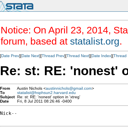
Notice: On April 23, 2014, Sta
forum, based at
statalist.org
.
[
Date Prev
][
Date Next
][
Thread Prev
][
Thread Next
][
Date Index
][
Thread 
Re: st: RE: 'nonest' o
From
Austin Nichols <
austinnichols@gmail.com
>
To
statalist@hsphsun2.harvard.edu
Subject
Re: st: RE: 'nonest' option in 'xtreg'
Date
Fri, 8 Jul 2011 08:26:46 -0400
Nick--
